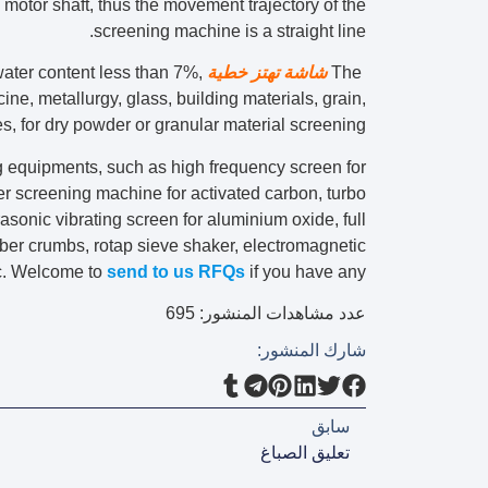
 motor shaft, thus the movement trajectory of the
screening machine is a straight line.
ater content less than 7%,
شاشة تهتز خطية
The
cine, metallurgy, glass, building materials, grain,
ies, for dry powder or granular material screening.
 equipments, such as high frequency screen for
bler screening machine for activated carbon, turbo
ltrasonic vibrating screen for aluminium oxide, full
bber crumbs, rotap sieve shaker, electromagnetic
tc. Welcome to
send to us RFQs
if you have any.
695
عدد مشاهدات المنشور:
شارك المنشور:
سابق
تعليق الصباغ