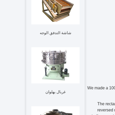
شاشة التدفق الوجه
We made a 10
غربال بهلوان
The recta
reversed r