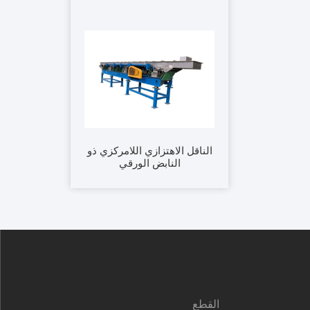
الناقل الاهتزازي اللامركزي ذو
النابض الورقي
القطع