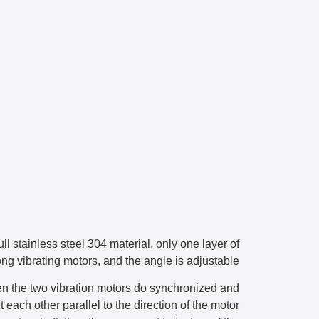
 full stainless steel 304 material, only one layer of
g vibrating motors, and the angle is adjustable.
hen the two vibration motors do synchronized and
t each other parallel to the direction of the motor