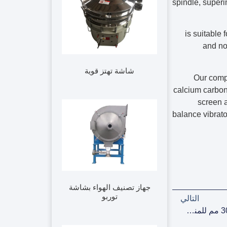
spindle, superi
is suitable
and no 
شاشة تهتز قوية
Our comp
calcium carbona
screen a
balance vibrato
جهاز تصنيف الهواء بشاشة
توربو
التالي
شاشة اهتزازية خطية مبردة بالهواء مقاس 1000*3000 مم للمنظفات