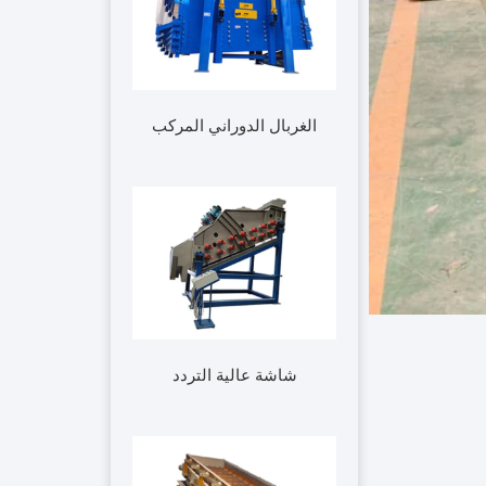
الغربال الدوراني المركب
شاشة عالية التردد