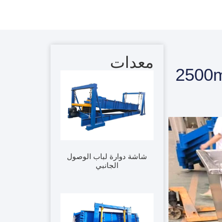
معدات
1000*2
شاشة دوارة لباب الوصول
الجانبي