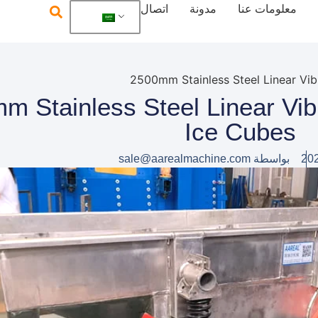
اتصال
مدونة
معلومات عنا
500mm Stainless Steel Linear Vi
Ice Cubes
sale@aarealmachine.com
بواسطة