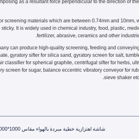
mposing as a resultant force perpendicular to the direction of the
 for screening materials which are between 0.74mm and 10mm, w
sticky. It is widely used in chemical industry, food, plastic, medi
fertilizer, abrasive, ceramics and other industr
any can produce high-quality screening, feeding and conveying
te, gyratory sifter for silica sand, gyratory screen for salt, tum
ir classifier for spherical graphite, centrifugal sifter for herbs, u
ry screen for sugar, balance eccentric vibratory conveyor for ru
sieve shaker e