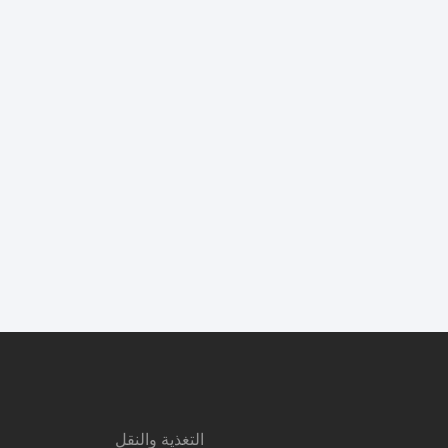
التغذية والنقل