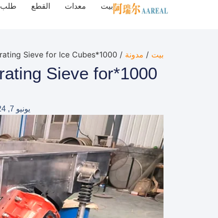
طلب
القطع
معدات
بيت
/ 1000*2500mm Stainless Steel Linear Vibrating Sieve for Ice Cubes
مدونة
/
بيت
brating Sieve for
يونيو 7, 2024