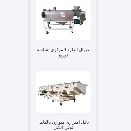
غربال الطرد المركزي بشاشة
توربو
ناقل اهتزازي متوازن بالكامل
ثلاثي الكتل