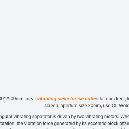
00*2500mm linear
vibrating sieve for ice cubes
for our client,
screen, aperture size 20mm, use Oli-Wolon
ngular vibrating separator is driven by two vibrating motors. W
otation, the vibration force generated by its eccentric block offse