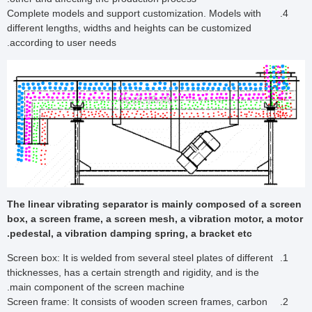
Complete models and support customization. Models with
different lengths, widths and heights can be customized
according to user needs.
The linear vibrating separator is mainly composed of a screen
box, a screen frame, a screen mesh, a vibration motor, a motor
pedestal, a vibration damping spring, a bracket etc.
Screen box: It is welded from several steel plates of different
thicknesses, has a certain strength and rigidity, and is the
main component of the screen machine.
Screen frame: It consists of wooden screen frames, carbon