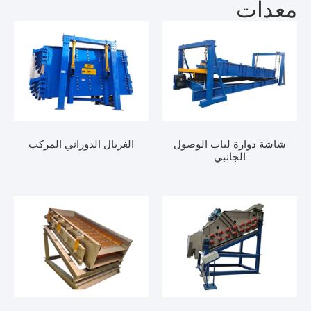
معدات
الغربال الدوراني المركب
شاشة دوارة لباب الوصول
الجانبي