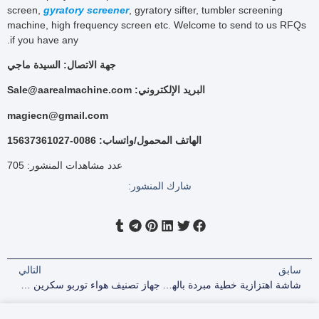
screen,
gyratory screener
, gyratory sifter, tumbler screening
machine, high frequency screen etc. Welcome to send to us RFQs
if you have any.
جهة الاتصال: السيدة ماجي
البريد الإلكتروني: Sale@aarealmachine.com
magiecn@gmail.com
الهاتف المحمول/واتساب: 0086-15637361027
705
عدد مشاهدات المنشور:
شارك المنشور:
التالي
سابق
جهاز تصنيف هواء توربو سكرين لفحص حبيبات الزركونيا مقاس 200 شبكة
شاشة اهتزازية خطية مبردة بالهواء مقاس 1000*3000 مم للمنظفات