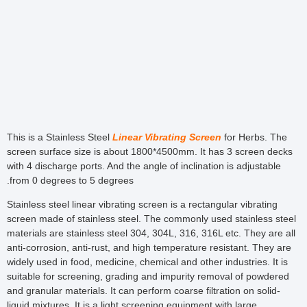
This is a Stainless Steel
Linear Vibrating Screen
for Herbs. The
screen surface size is about 1800*4500mm. It has 3 screen decks
with 4 discharge ports. And the angle of inclination is adjustable
from 0 degrees to 5 degrees.
Stainless steel linear vibrating screen is a rectangular vibrating
screen made of stainless steel. The commonly used stainless steel
materials are stainless steel 304, 304L, 316, 316L etc. They are all
anti-corrosion, anti-rust, and high temperature resistant. They are
widely used in food, medicine, chemical and other industries. It is
suitable for screening, grading and impurity removal of powdered
and granular materials. It can perform coarse filtration on solid-
liquid mixtures. It is a light screening equipment with large