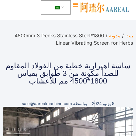
معلومات عنا
/ 1800*4500mm 3 Decks Stainless Steel
مدونة
/
بيت
Linear Vibrating Screen for Herbs
شاشة اهتزازية خطية من الفولاذ المقاوم
للصدأ مكونة من 3 طوابق بقياس
1800*4500 مم للأعشاب
sale@aarealmachine.com
بواسطة
8 يونيو 2024