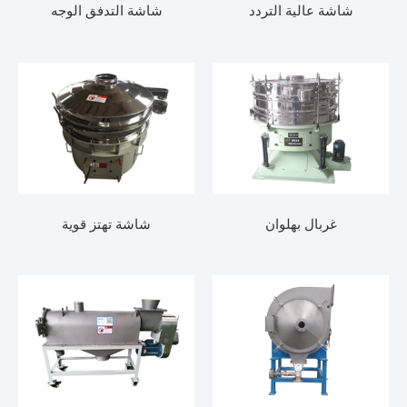
شاشة التدفق الوجه
شاشة عالية التردد
شاشة تهتز قوية
غربال بهلوان