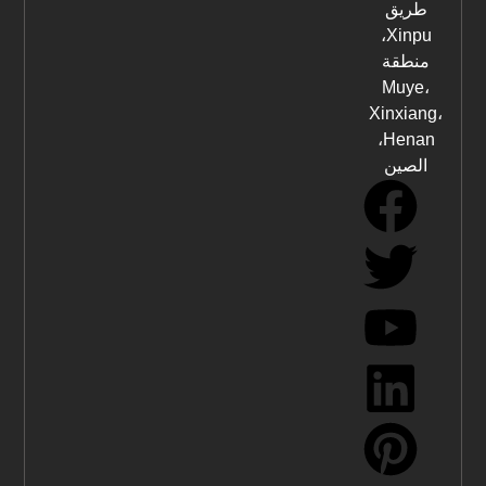
طريق
Xinpu،
منطقة
Muye،
Xinxiang،
Henan،
الصين