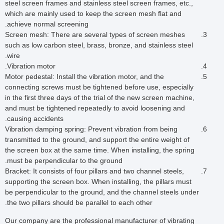
steel screen frames and stainless steel screen frames, etc.,
which are mainly used to keep the screen mesh flat and
achieve normal screening.
Screen mesh: There are several types of screen meshes
such as low carbon steel, brass, bronze, and stainless steel
wire.
Vibration motor.
Motor pedestal: Install the vibration motor, and the
connecting screws must be tightened before use, especially
in the first three days of the trial of the new screen machine,
and must be tightened repeatedly to avoid loosening and
causing accidents.
Vibration damping spring: Prevent vibration from being
transmitted to the ground, and support the entire weight of
the screen box at the same time. When installing, the spring
must be perpendicular to the ground.
Bracket: It consists of four pillars and two channel steels,
supporting the screen box. When installing, the pillars must
be perpendicular to the ground, and the channel steels under
the two pillars should be parallel to each other.
Our company are the professional manufacturer of vibrating