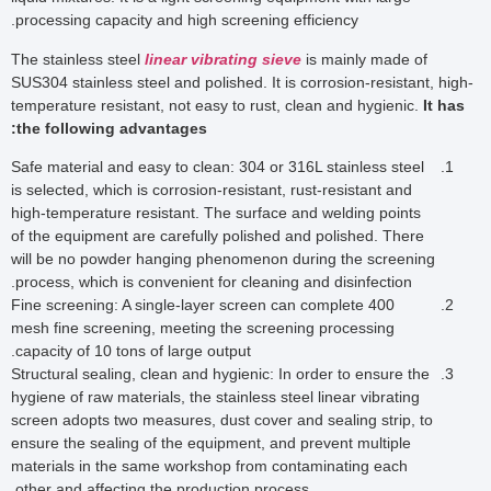
processing capacity and high screening efficiency.
The stainless steel
linear vibrating sieve
is mainly made of
SUS304 stainless steel and polished. It is corrosion-resistant, high-
temperature resistant, not easy to rust, clean and hygienic.
It has
the following advantages:
Safe material and easy to clean: 304 or 316L stainless steel
is selected, which is corrosion-resistant, rust-resistant and
high-temperature resistant. The surface and welding points
of the equipment are carefully polished and polished. There
will be no powder hanging phenomenon during the screening
process, which is convenient for cleaning and disinfection.
Fine screening: A single-layer screen can complete 400
mesh fine screening, meeting the screening processing
capacity of 10 tons of large output.
Structural sealing, clean and hygienic: In order to ensure the
hygiene of raw materials, the stainless steel linear vibrating
screen adopts two measures, dust cover and sealing strip, to
ensure the sealing of the equipment, and prevent multiple
materials in the same workshop from contaminating each
other and affecting the production process.