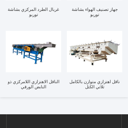
غربال الطرد المركزي بشاشة
جهاز تصنيف الهواء بشاشة
توربو
توربو
الناقل الاهتزازي اللامركزي ذو
ناقل اهتزازي متوازن بالكامل
النابض الورقي
ثلاثي الكتل