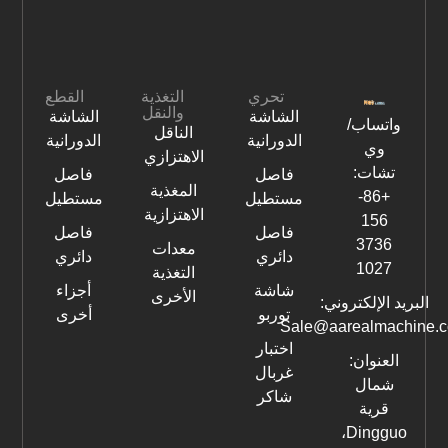
القطع
التغذية
تحري
والنقل
الشاشة
الشاشة
واتساب/
الناقل
الدورانية
الدورانية
وي
الاهتزازي
تشات:
فاصل
فاصل
المغذية
+86-
مستطيل
مستطيل
الاهتزازية
156
فاصل
فاصل
3736
معدات
دائري
دائري
1027
التغذية
أجزاء
شاشة
الأخرى
البريد الإلكتروني:
أخرى
توربو
Sale@aarealmachine.
اختبار
العنوان:
غربال
شمال
شاكر
قرية
Dingguo،