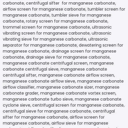
carbonate, centrifugal sifter for manganese carbon
airflow screen for manganese carbonate, tumbler sc
manganese carbonate, tumbler sieve for manganes
carbonate, rotary screen for manganese carbonate,
trommel screen for manganese carbonate, ultrason
vibrating screen for manganese carbonate, ultrasoni
vibrating sieve for manganese carbonate, ultrasonic
separator for manganese carbonate, dewatering scr
manganese carbonate, drainage screen for manga
carbonate, drainage sieve for manganese carbonate
manganese carbonate centrifugal screen, mangane
carbonate centrifugal sieve, manganese carbonate
centrifugal sifter, manganese carbonate airflow scre
manganese carbonate airflow sieve, manganese ca
airflow classifier, manganese carbonate sizer, mang
carbonate grader, manganese carbonate vortex scr
manganese carbonate turbo sieve, manganese car
cyclone sieve, centrifugal screen for manganese ca
centrifugal sieve for manganese carbonate, centrifu
sifter for manganese carbonate, airflow screen for
manganese carbonate, airflow sieve for manganese