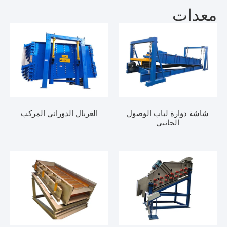
مع
الغربال الدوراني المركب
شاشة دوارة لباب ال
الجانبي