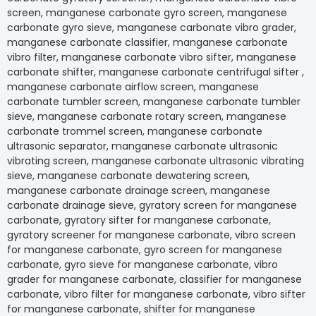
screen, manganese carbonate gyro screen, manga
carbonate gyro sieve, manganese carbonate vibro gr
manganese carbonate classifier, manganese carbo
vibro filter, manganese carbonate vibro sifter, man
carbonate shifter, manganese carbonate centrifugal s
manganese carbonate airflow screen, manganese
carbonate tumbler screen, manganese carbonate t
sieve, manganese carbonate rotary screen, mangan
carbonate trommel screen, manganese carbonate
ultrasonic separator, manganese carbonate ultrason
vibrating screen, manganese carbonate ultrasonic vi
sieve, manganese carbonate dewatering screen,
manganese carbonate drainage screen, manganese
carbonate drainage sieve, gyratory screen for man
carbonate, gyratory sifter for manganese carbonate
gyratory screener for manganese carbonate, vibro s
for manganese carbonate, gyro screen for mangan
carbonate, gyro sieve for manganese carbonate, vib
grader for manganese carbonate, classifier for ma
carbonate, vibro filter for manganese carbonate, vibr
for manganese carbonate, shifter for manganese