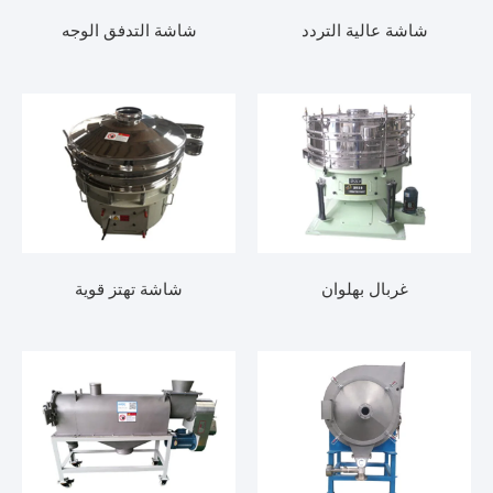
شاشة التدفق الوجه
شاشة عالية الترد
شاشة تهتز قوية
غربال بهلوان