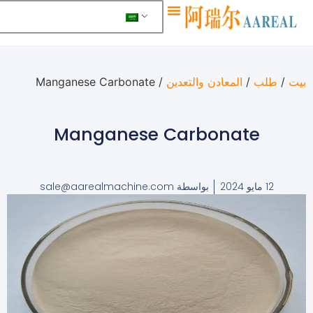
معلومات عنا
/ Manganese Carbonate
المعادن والتعدين
/
ط
Manganese Carbonate
sale@aarealmachine.com
بواسطة
12 