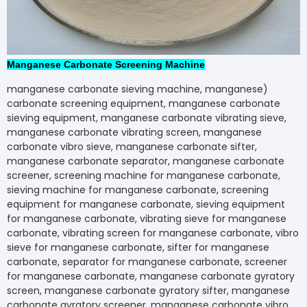
Manganese Carbonate Screening Machine
(manganese carbonate sieving machine, manganes
carbonate screening equipment, manganese carbo
sieving equipment, manganese carbonate vibrating s
manganese carbonate vibrating screen, manganese
carbonate vibro sieve, manganese carbonate sifter,
manganese carbonate separator, manganese carbo
screener, screening machine for manganese carbon
sieving machine for manganese carbonate, screeni
equipment for manganese carbonate, sieving equi
for manganese carbonate, vibrating sieve for mang
carbonate, vibrating screen for manganese carbonat
sieve for manganese carbonate, sifter for mangane
carbonate, separator for manganese carbonate, scr
for manganese carbonate, manganese carbonate gy
screen, manganese carbonate gyratory sifter, man
carbonate gyratory screener, manganese carbonate 