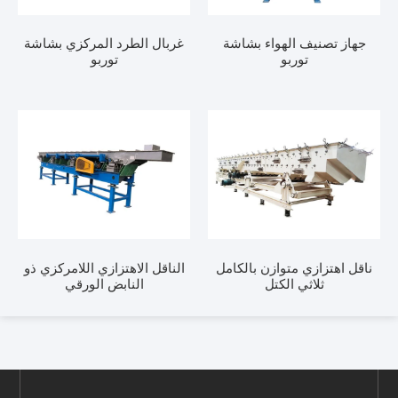
غربال الطرد المركزي بشاشة
جهاز تصنيف الهواء 
توربو
توربو
الناقل الاهتزازي اللامركزي ذو
ناقل اهتزازي متوازن ب
النابض الورقي
ثلاثي الكتل