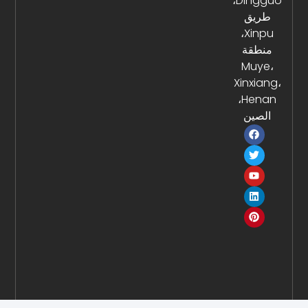
Dingguo،
طر
Xinpu،
منط
Muy
Xinxi
Henan،
الص