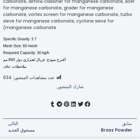
carbonate, airflow classifier for manganese carbonate
for manganese carbonate, grader for manganese
carbonate, vortex screen for manganese carbonate,
sieve for manganese carbonate, cyclone sieve for
manganese carbonate)
Specific Gravity: 3.7
Mesh Size: 60 mesh
Required Capacity: 30 kg/h
أقترح نموذج: غربال اهتزازي دوار 800 مم
ملاحظات: جاف
634
عدد مشاهدات المنشور:
شارك المنشور:
التالي
مسحوق الحديد
Brass P