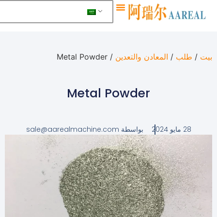
معلومات عنا
/ Metal Powder
المعادن والتعدين
/
ط
Metal Powder
sale@aarealmachine.com
بواسطة
28 