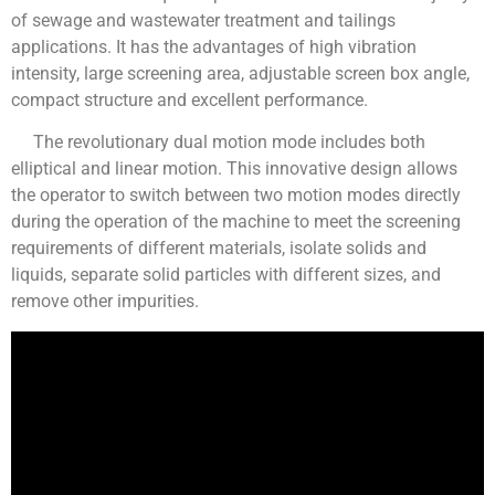
of sewage and wastewater treatment and tailings
applications. It has the advantages of high vibration
intensity, large screening area, adjustable screen box angle,
compact structure and excellent performance.
The revolutionary dual motion mode includes both
elliptical and linear motion. This innovative design allows
the operator to switch between two motion modes directly
during the operation of the machine to meet the screening
requirements of different materials, isolate solids and
liquids, separate solid particles with different sizes, and
remove other impurities.