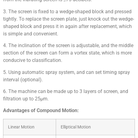
3. The screen is fixed to a wedge-shaped block and pressed
tightly. To replace the screen plate, just knock out the wedge-
shaped block and press it in again after replacement, which
is simple and convenient.
4. The inclination of the screen is adjustable, and the middle
section of the screen can form a vortex state, which is more
conducive to classification.
5. Using automatic spray system, and can set timing spray
interval (optional).
6. The machine can be made up to 3 layers of screen, and
filtration up to 25μm.
Advantages of Compound Motion:
Linear Motion
Elliptical Motion