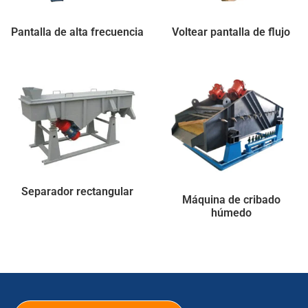
Pantalla de alta frecuencia
Voltear pantalla de flujo
Separador rectangular
Máquina de cribado
húmedo