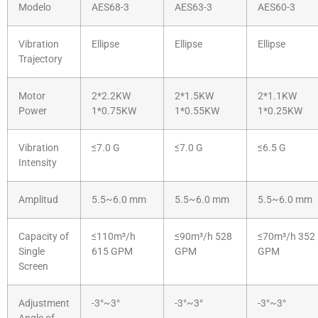
Modelo
AES68-3
AES63-3
AES60-3
Vibration
Ellipse
Ellipse
Ellipse
Trajectory
Motor
2*2.2KW
2*1.5KW
2*1.1KW
Power
1*0.75KW
1*0.55KW
1*0.25KW
Vibration
≤7.0 G
≤7.0 G
≤6.5 G
Intensity
Amplitud
5.5~6.0 mm
5.5~6.0 mm
5.5~6.0 mm
Capacity of
≤110m³/h
≤90m³/h 528
≤70m³/h 352
Single
615 GPM
GPM
GPM
Screen
Adjustment
-3°~3°
-3°~3°
-3°~3°