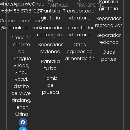
EN
Y
Pantalla
WhatsApp/WeChat:
PANTALLA
TRANSPORTE
giratoria
+86-156 3736 1027
Pantalla
Transportador
giratoria
vibratorio
Separador
Correo electrónico:
rectangular
e@aarealmachine.com
Separador
alimentador
rectangular
vibratorio
Separador
Dirección:
redondo
Al norte
Separador
Otros
de
redondo
equipos de
Otras
Dingguo
alimentación
partes
Pantalla
Village,
turbo
Xinpu
Tamiz
Road,
de
distrito
prueba
de Muye,
Xinxiang,
Henan,
China