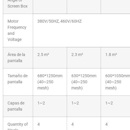
Angle of
Screen Box
Motor
380V/50HZ, 460V/60HZ
Frequency
and
Voltage
Área de la
2.5 m²
2.3 m²
1.8 m²
pantalla
Tamaño de
680*1250mm
630*1250mm
600*1050m
pantalla
(40~250
(40~250
(40~250
mesh)
mesh)
mesh)
Capas de
1~2
1~2
1~2
pantalla
Quantity of
4
4
4