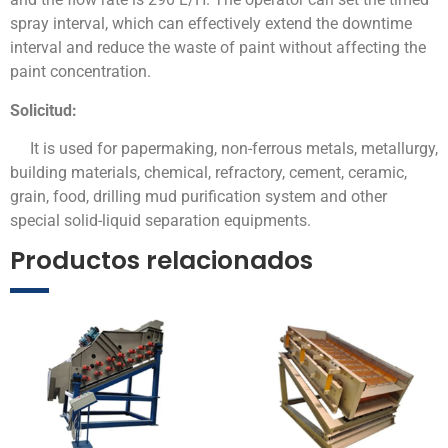
spray interval, which can effectively extend the downtime
interval and reduce the waste of paint without affecting the
paint concentration.
Solicitud:
It is used for papermaking, non-ferrous metals, metallurgy,
building materials, chemical, refractory, cement, ceramic,
grain, food, drilling mud purification system and other
special solid-liquid separation equipments.
Productos relacionados