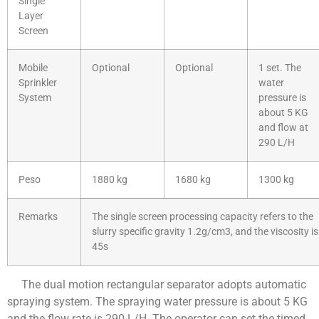
Single
Layer
Screen
Mobile
Optional
Optional
1 set. The
Sprinkler
water
System
pressure is
about 5 KG
and flow at
290 L/H
Peso
1880 kg
1680 kg
1300 kg
Remarks
The single screen processing capacity refers to the
slurry specific gravity 1.2g/cm3, and the viscosity is
45s
The dual motion rectangular separator adopts automatic
spraying system. The spraying water pressure is about 5 KG
and the flow rate is 290 L/H. The operator can set the timed