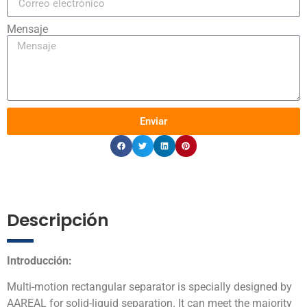
Mensaje
Enviar
Descripción
Introducción:
Multi-motion rectangular separator is specially designed by
AAREAL for solid-liquid separation. It can meet the majority