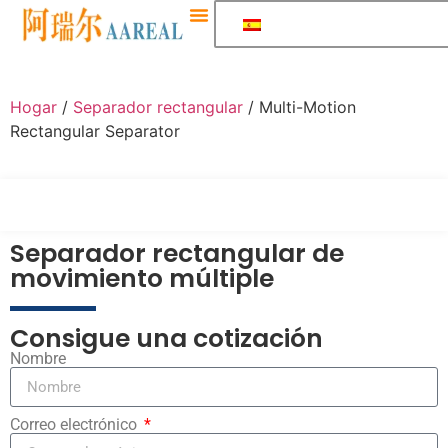
Sobre Nosotros
Hogar
/
Separador rectangular
/ Multi-Motion
Rectangular Separator
Separador rectangular de
movimiento múltiple
Consigue una cotización
Nombre
Correo electrónico