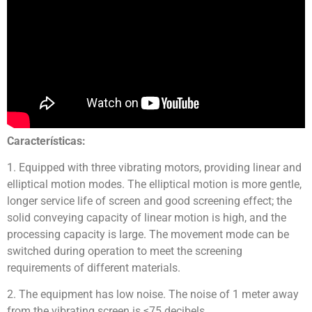
Características:
1. Equipped with three vibrating motors, providing linear and
elliptical motion modes. The elliptical motion is more gentle,
longer service life of screen and good screening effect; the
solid conveying capacity of linear motion is high, and the
processing capacity is large. The movement mode can be
switched during operation to meet the screening
requirements of different materials.
2. The equipment has low noise. The noise of 1 meter away
from the vibrating screen is ≤75 decibels.