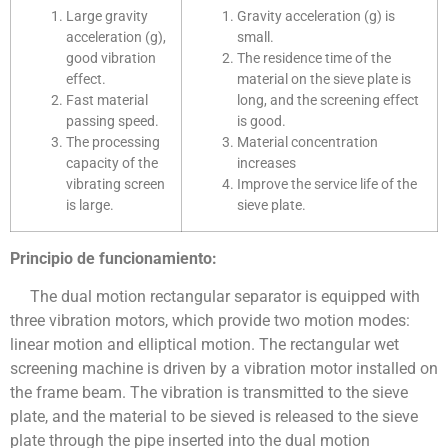
Large gravity
Gravity acceleration (g) is
acceleration (g),
small.
good vibration
The residence time of the
effect.
material on the sieve plate is
Fast material
long, and the screening effect
passing speed.
is good.
The processing
Material concentration
capacity of the
increases
vibrating screen
Improve the service life of the
is large.
sieve plate.
Principio de funcionamiento:
The dual motion rectangular separator is equipped with
three vibration motors, which provide two motion modes:
linear motion and elliptical motion. The rectangular wet
screening machine is driven by a vibration motor installed on
the frame beam. The vibration is transmitted to the sieve
plate, and the material to be sieved is released to the sieve
plate through the pipe inserted into the dual motion