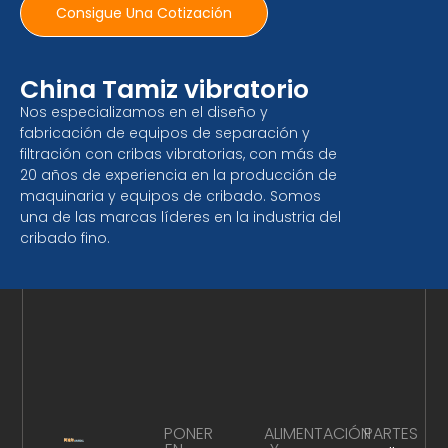
Consigue Una Cotización
China Tamiz vibratorio
Nos especializamos en el diseño y
fabricación de equipos de separación y
filtración con cribas vibratorias, con más de
20 años de experiencia en la producción de
maquinaria y equipos de cribado. Somos
una de las marcas líderes en la industria del
cribado fino.
PONER
ALIMENTACIÓN
PARTES