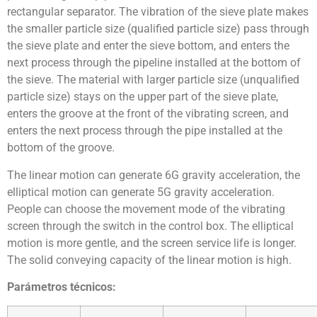
rectangular separator. The vibration of the sieve plate makes
the smaller particle size (qualified particle size) pass through
the sieve plate and enter the sieve bottom, and enters the
next process through the pipeline installed at the bottom of
the sieve. The material with larger particle size (unqualified
particle size) stays on the upper part of the sieve plate,
enters the groove at the front of the vibrating screen, and
enters the next process through the pipe installed at the
bottom of the groove.
The linear motion can generate 6G gravity acceleration, the
elliptical motion can generate 5G gravity acceleration.
People can choose the movement mode of the vibrating
screen through the switch in the control box. The elliptical
motion is more gentle, and the screen service life is longer.
The solid conveying capacity of the linear motion is high.
Parámetros técnicos: