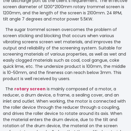
the discharge port as the client’s requirement. The effective
screen diameter of 1200*2100mm rotary trommel screen is
1200mm, and the length of the screen is 2100mm. 24 RPM,
tilt angle 7 degrees and motor power 5.5KW.
The sugar trommel screen overcomes the problem of
screen sticking and blocking that occurs when various
vibrating screens screen wet materials, and improves the
output and reliability of the screening system. Suitable for
screening materials of various properties, as well as wet and
easily clogged materials such as coal, coal gangue, coke
quick lime, etc. The undersize product is 100mm, the middle
is 10-50mm, and the fineness can reach below 3mm. This
product is well received by users.
The
rotary screen
is mainly composed of a motor, a
reducer, a drum device, a frame, a sealing cover, and an
inlet and outlet. When working, the motor is connected with
the roller device through the reducer through a coupling,
and drives the roller device to rotate around its axis. When
the material enters the drum device, due to the tilt and
rotation of the drum device, the material on the screen