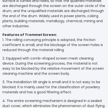
surface is turned and rolled, so that the qualified materials
are discharged through the screen on the outer circle of the
drum, and the unqualified materials are discharged through
the end of the drum. Widely used in power plants, coking
plants, building materials, metallurgy, chemical, mining and
other industries.
Features of Trommel Screen:
1. The rolling conveying principle is adopted, the friction
coefficient is small, and the blockage of the screen holes is
reduced through the material rolling.
2. Equipped with comb-shaped screen mesh cleaning
device. During the screening process, the material is not
easy to be blocked by the relative movement of the screen
cleaning machine and the screen body.
3. The installation tilt angle is small and it is not easy to be
blocked. It is mainly used for the classification of powdery
materials and has a good filtering effect.
4. The entire screening mechanism is designed in a sealed
dust cover, which eliminates the phenomenon of dust flying