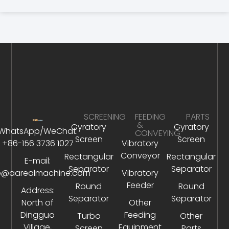
SCREENING
FEEDING
PARTS
&
Gyratory
Gyratory
WhatsApp/WeChat:
CONVEYING
Screen
Screen
+86-156 3736 1027
Vibratory
Conveyor
Rectangular
Rectangular
E-mail:
Separator
Separator
e@aarealmachine.com
Vibratory
Feeder
Round
Round
Address:
Separator
Separator
North of
Other
Dingguo
Feeding
Turbo
Other
Village,
Equipment
Screen
Parts