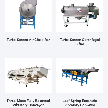
Turbo Screen Air Classifier
Turbo Screen Centrifugal
Sifter
Three-Mass Fully Balanced
Leaf Spring Eccentric
Vibratory Conveyor
Vibratory Conveyor