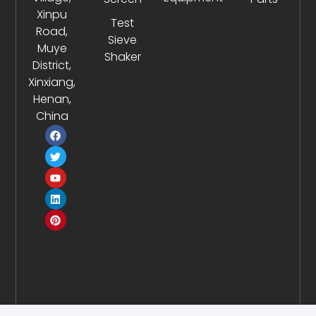
Xinpu
Test
Road,
Sieve
Muye
Shaker
District,
Xinxiang,
Henan,
China