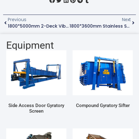
Previous
Next
1800*5000mm 2-Deck Vibrating Dewatering Screen For Silica Sand With Spray System
1800*3600mm Stainless Steel Gyratory Screen Machine For Sieving Urea Fertilizer
Equipment
Side Access Door Gyratory
Compound Gyratory Sifter
Screen