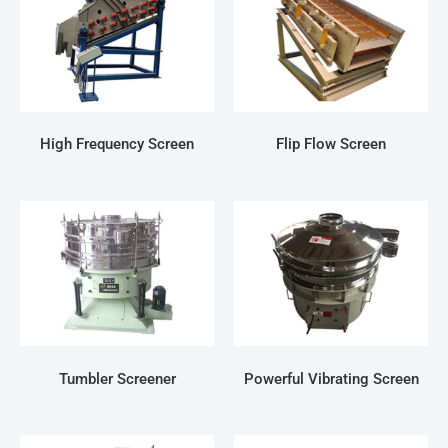
High Frequency Screen
Flip Flow Screen
Tumbler Screener
Powerful Vibrating Screen