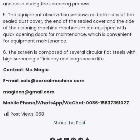
and noise during the screening process.
5. The equipment observation windows on both sides of the
sealed dust cover, the end of the sealed cover and the side
of the cleaning machine mechanism are equipped with
quick opening doors for maintenance, which is convenient
for equipment maintenance.
6. The screen is composed of several circular flat steels with
high screening efficiency and long service life.
Contact: Ms. Magie
E-mail: sale@aarealmachine.com
magiecn@gmail.com
Mobile Phone/WhatsApp/WeChat: 0086-15637361027
Post Views:
968
Share the Post: