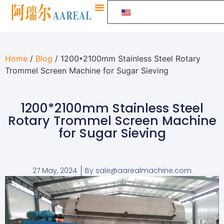
Home
/
Blog
/ 1200*2100mm Stainless Steel Rotary
Trommel Screen Machine for Sugar Sieving
1200*2100mm Stainless Steel
Rotary Trommel Screen Machine
for Sugar Sieving
27 May, 2024
By
sale@aarealmachine.com