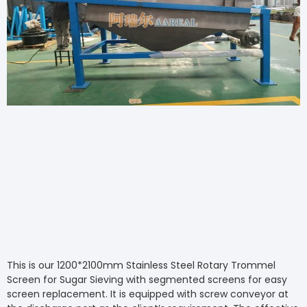
This is our 1200*2100mm Stainless Steel Rotary Trommel
Screen for Sugar Sieving with segmented screens for easy
screen replacement. It is equipped with screw conveyor at