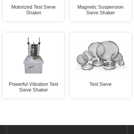
Motorized Test Sieve
Magnetic Suspension
Shaker
Sieve Shaker
Powerful Vibration Test
Test Sieve
Sieve Shaker