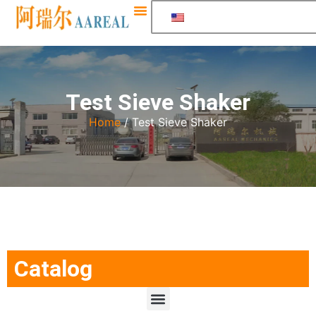
Test Sieve Shaker
Home
/ Test Sieve Shaker
Catalog