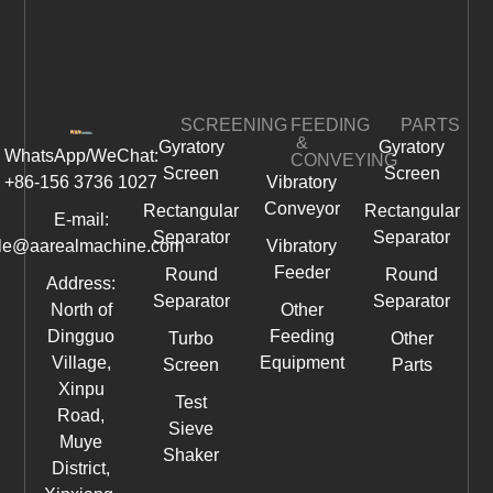
SCREENING
FEEDING
PARTS
&
Gyratory
Gyratory
WhatsApp/WeChat:
CONVEYING
Screen
Screen
+86-156 3736 1027
Vibratory
Conveyor
Rectangular
Rectangular
E-mail:
Separator
Separator
le@aarealmachine.com
Vibratory
Feeder
Round
Round
Address:
Separator
Separator
North of
Other
Dingguo
Feeding
Turbo
Other
Village,
Equipment
Screen
Parts
Xinpu
Test
Road,
Sieve
Muye
Shaker
District,