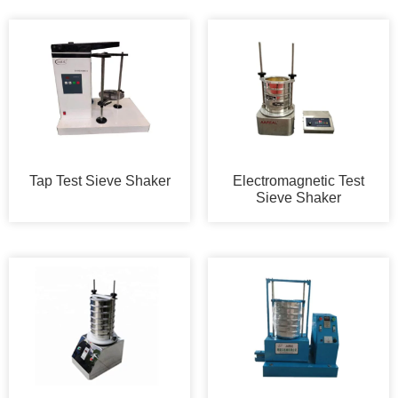
Tap Test Sieve Shaker
Electromagnetic Test
Sieve Shaker