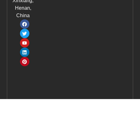
Xinxiang,
Henan,
China