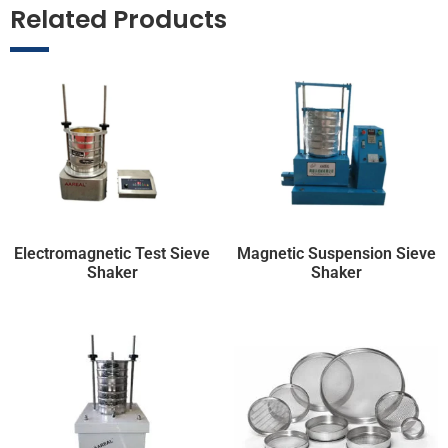
Related Products
Electromagnetic Test Sieve
Magnetic Suspension Sieve
Shaker
Shaker