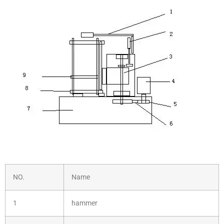
NO.
Name
1
hammer