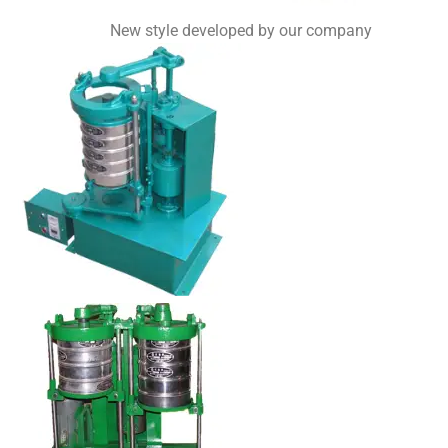
New style developed by our company