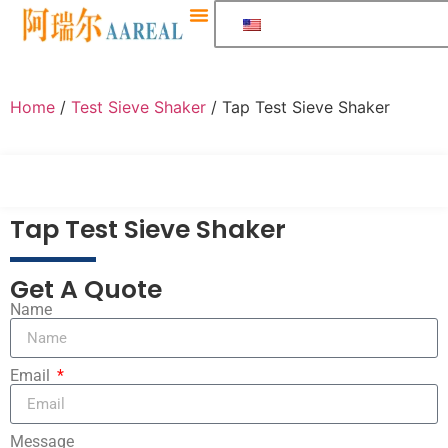
Home
/
Test Sieve Shaker
/ Tap Test Sieve Shaker
Tap Test Sieve Shaker
Get A Quote
Name
Email
Message