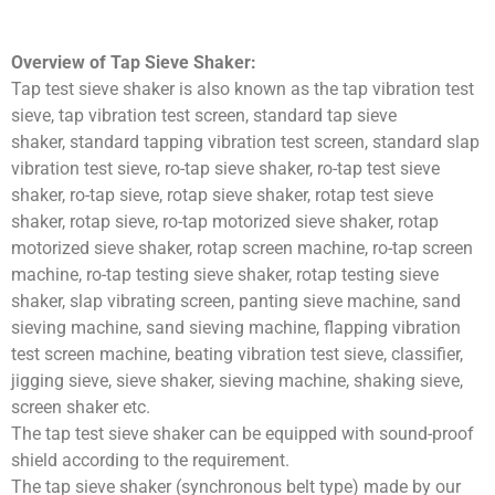
Overview of Tap Sieve Shaker:
Tap test sieve shaker is also known as the tap vibration test
sieve, tap vibration test screen, standard tap sieve
shaker, standard tapping vibration test screen, standard slap
vibration test sieve, ro-tap sieve shaker, ro-tap test sieve
shaker, ro-tap sieve, rotap sieve shaker, rotap test sieve
shaker, rotap sieve, ro-tap motorized sieve shaker, rotap
motorized sieve shaker, rotap screen machine, ro-tap screen
machine, ro-tap testing sieve shaker, rotap testing sieve
shaker, slap vibrating screen, panting sieve machine, sand
sieving machine, sand sieving machine, flapping vibration
test screen machine, beating vibration test sieve, classifier,
jigging sieve, sieve shaker, sieving machine, shaking sieve,
screen shaker etc.
The tap test sieve shaker can be equipped with sound-proof
shield according to the requirement.
The tap sieve shaker (synchronous belt type) made by our