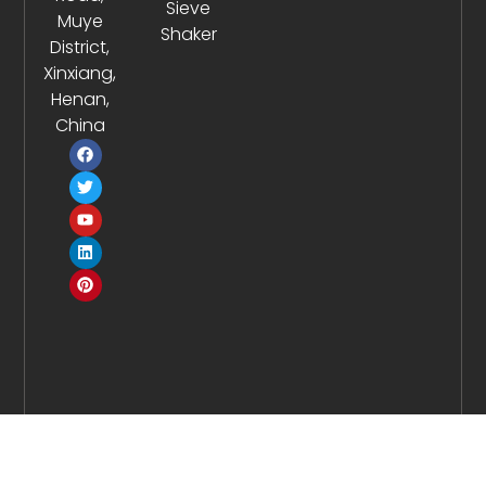
Sieve
Muye
Shaker
District,
Xinxiang,
Henan,
China