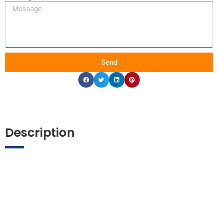
Send
Description