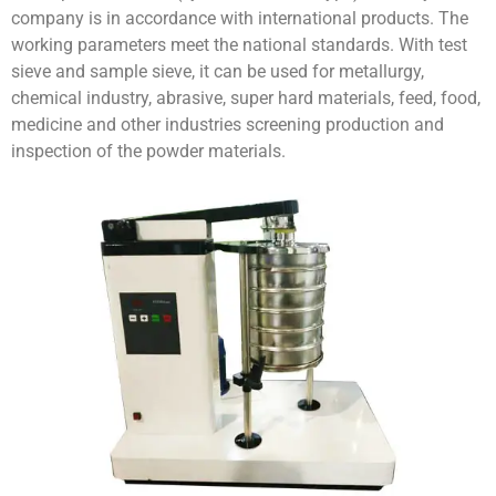
company is in accordance with international products. The
working parameters meet the national standards. With test
sieve and sample sieve, it can be used for metallurgy,
chemical industry, abrasive, super hard materials, feed, food,
medicine and other industries screening production and
inspection of the powder materials.