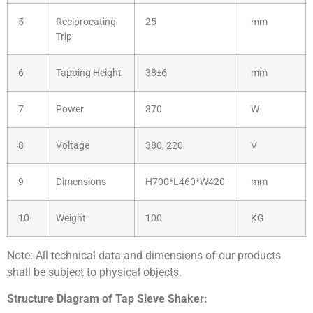
5
Reciprocating
25
mm
Trip
6
Tapping Height
38±6
mm
7
Power
370
W
8
Voltage
380, 220
V
9
Dimensions
H700*L460*W420
mm
10
Weight
100
KG
Note: All technical data and dimensions of our products
shall be subject to physical objects.
Structure Diagram of Tap Sieve Shaker: