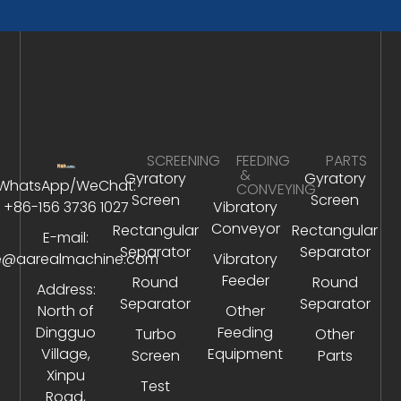
SCREENING
FEEDING
PARTS
&
Gyratory
Gyratory
WhatsApp/WeChat:
CONVEYING
Screen
Screen
+86-156 3736 1027
Vibratory
Conveyor
Rectangular
Rectangular
E-mail:
Separator
Separator
e@aarealmachine.com
Vibratory
Feeder
Round
Round
Address:
Separator
Separator
North of
Other
Dingguo
Feeding
Turbo
Other
Village,
Equipment
Screen
Parts
Xinpu
Test
Road,