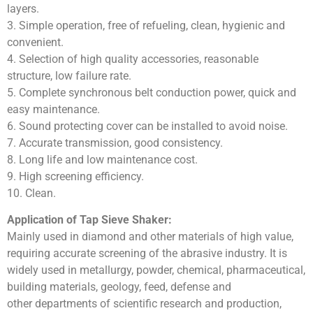
layers.
3. Simple operation, free of refueling, clean, hygienic and
convenient.
4. Selection of high quality accessories, reasonable
structure, low failure rate.
5. Complete synchronous belt conduction power, quick and
easy maintenance.
6. Sound protecting cover can be installed to avoid noise.
7. Accurate transmission, good consistency.
8. Long life and low maintenance cost.
9. High screening efficiency.
10. Clean.
Application of Tap Sieve Shaker:
Mainly used in diamond and other materials of high value,
requiring accurate screening of the abrasive industry. It is
widely used in metallurgy, powder, chemical, pharmaceutical,
building materials, geology, feed, defense and
other departments of scientific research and production,