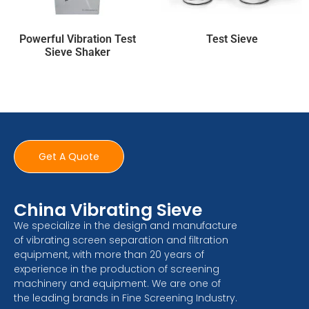
Powerful Vibration Test
Test Sieve
Sieve Shaker
Get A Quote
China Vibrating Sieve
We specialize in the design and manufacture
of vibrating screen separation and filtration
equipment, with more than 20 years of
experience in the production of screening
machinery and equipment. We are one of
the leading brands in Fine Screening Industry.