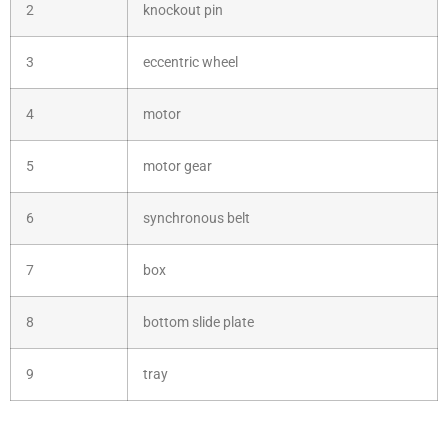
2
knockout pin
3
eccentric wheel
4
motor
5
motor gear
6
synchronous belt
7
box
8
bottom slide plate
9
tray