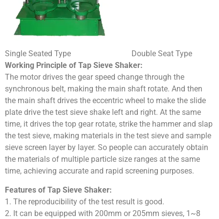
Single Seated Type Double Seat Type
Working Principle of Tap Sieve Shaker:
The motor drives the gear speed change through the
synchronous belt, making the main shaft rotate. And then
the main shaft drives the eccentric wheel to make the slide
plate drive the test sieve shake left and right. At the same
time, it drives the top gear rotate, strike the hammer and slap
the test sieve, making materials in the test sieve and sample
sieve screen layer by layer. So people can accurately obtain
the materials of multiple particle size ranges at the same
time, achieving accurate and rapid screening purposes.
Features of Tap Sieve Shaker:
1. The reproducibility of the test result is good.
2. It can be equipped with 200mm or 205mm sieves, 1~8