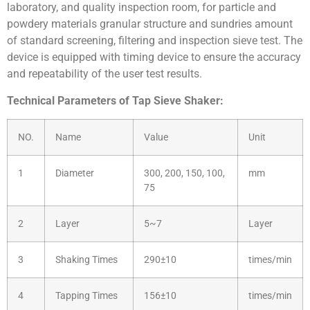
laboratory, and quality inspection room, for particle and
powdery materials granular structure and sundries amount
of standard screening, filtering and inspection sieve test. The
device is equipped with timing device to ensure the accuracy
and repeatability of the user test results.
Technical Parameters of Tap Sieve Shaker:
NO.
Name
Value
Unit
1
Diameter
300, 200, 150, 100,
mm
75
2
Layer
5~7
Layer
3
Shaking Times
290±10
times/min
4
Tapping Times
156±10
times/min