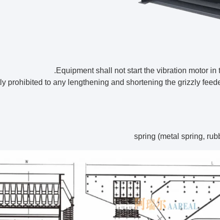
strictly prohibited to any lengthening and shortening the grizzly fee