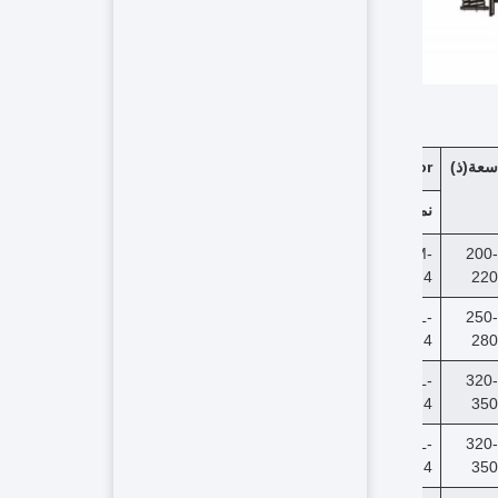
Vibration Motor
(ذ)
سعة
(kw)
قوة
نموذج
18.5
Y180M-
200-
4
220
22
Y180L-
250-
4
280
30
Y200L-
320-
4
350
30
Y200L-
320-
4
350