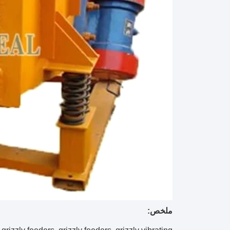
ملخص: