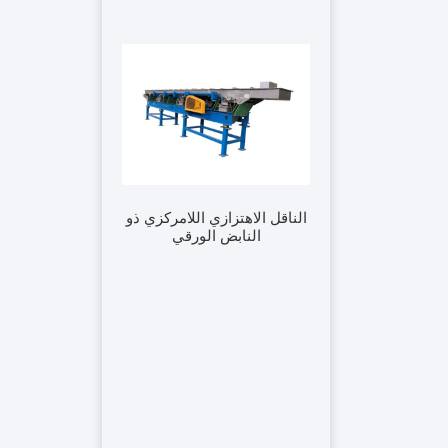
الناقل الاهتزازي اللامركزي ذو
النابض الورقي