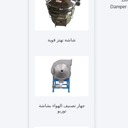
3. Dampe
شاشة تهتز قوية
جهاز تصنيف الهواء بشاشة
توربو