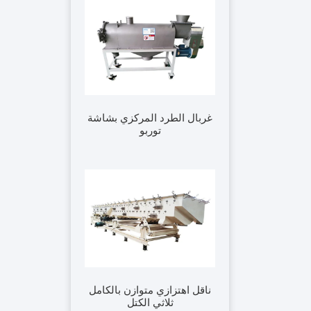
غربال الطرد المركزي بشاشة
توربو
ناقل اهتزازي متوازن بالكامل
ثلاثي الكتل