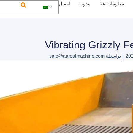
اتصال
مدونة
معلومات عنا
Vibrating Grizzly F
sale@aarealmachine.com
بواسطة