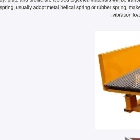
r spring: usually adopt metal helical spring or rubber spring, ma
vibration loa