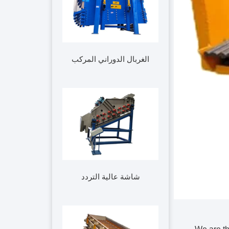
الغربال الدوراني المركب
شاشة عالية التردد