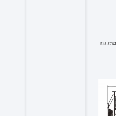
2. It is 