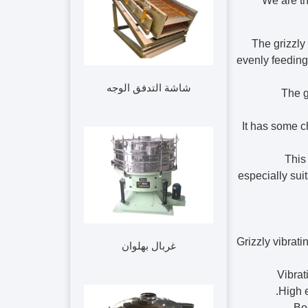
We are th
The grizzly 
evenly feeding
شاشة التدفق الوجه
The g
It has some c
This
especially sui
Grizzly vibrati
غربال بهلوان
1. Vib
High e