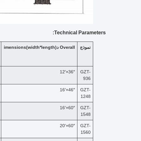
Technical Parameters:
imensions
(width*length)
د
Overall
نموذج
36″×12′
GZT-
936
46″×16′
GZT-
1248
60″×16′
GZT-
1548
60″×20′
GZT-
1560