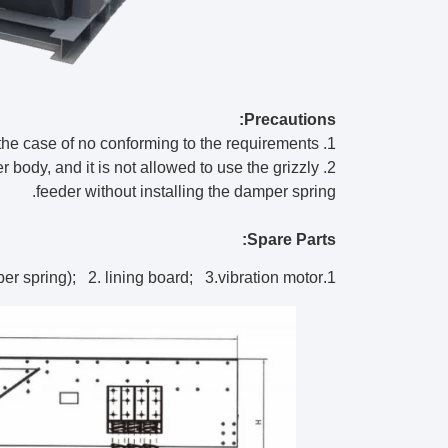
Precautions:
1. Equipment shall not start the vibration motor in the case of no conforming to the requirements.
der body, and it is not allowed to use the grizzly
feeder without installing the damper spring.
Spare Parts:
1.spring (metal spring, rubber spring); 2. lining board; 3.vibration motor