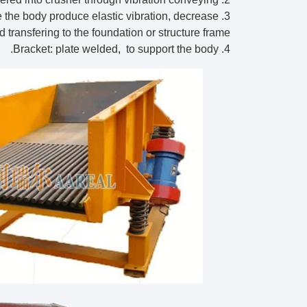
ke the body produce elastic vibration, decrease
d transfering to the foundation or structure frame.
4. Bracket: plate welded, to support the body.