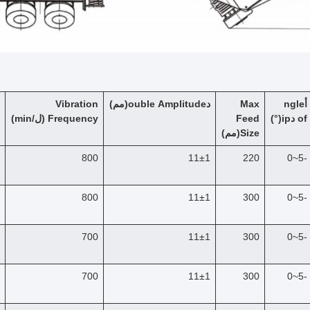
Vibration
(مم)
ouble Amplitude
د
Max
ngle
أ
/min)
ل
(
F
requency
Feed
)
°
(
ip
د
of
(مم)
Size
800
11±1
220
-5~0
800
11±1
300
-5~0
700
11±1
300
-5~0
700
11±1
300
-5~0