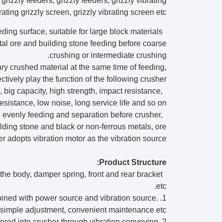
grizzly feeders, grizzly feeders, grizzly vibrating
rating grizzly screen, grizzly vibrating screen etc.
eding surface, suitable for large block materials
etal ore and building stone feeding before coarse
crushing or intermediate crushing.
ary crushed material at the same time of feeding,
ectively play the function of the following crusher.
 big capacity, high strength, impact resistance,
esistance, low noise, long service life and so on.
al evenly feeding and separation before crusher,
lding stone and black or non-ferrous metals, ore
er adopts vibration motor as the vibration source.
Product Structure:
, the body, damper spring, front and rear bracket
etc.
ombined with power source and vibration source.
y, simple adjustment, convenient maintenance etc.
2. Body: plate and profile are welded together. Materials will be transfered into crusher through vibration conveying.