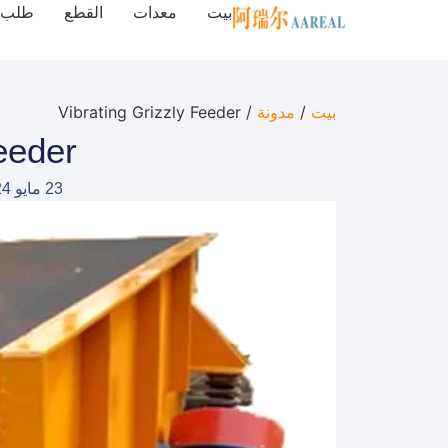
طلب
القطع
معدات
بيت
/ Vibrating Grizzly Feeder
مدونة
/
بيت
eeder
23 مايو 2024