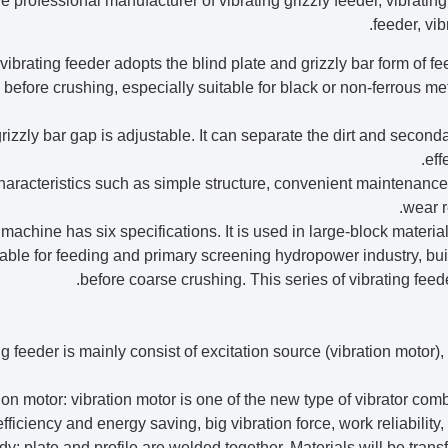
e professional manufacturer of vibrating grizzly feeder, vibrating 
feeder, vib
vibrating feeder adopts the blind plate and grizzly bar form of fe
 before crushing, especially suitable for black or non-ferrous m
rizzly bar gap is adjustable. It can separate the dirt and second
eff
haracteristics such as simple structure, convenient maintenance,
wear r
 machine has six specifications. It is used in large-block materi
table for feeding and primary screening hydropower industry, bui
before coarse crushing. This series of vibrating feed
ng feeder is mainly consist of excitation source (vibration motor)
ration motor: vibration motor is one of the new type of vibrator c
fficiency and energy saving, big vibration force, work reliabilit