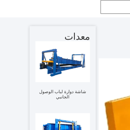
معدات
شاشة دوارة لباب الوصول
الجانبي