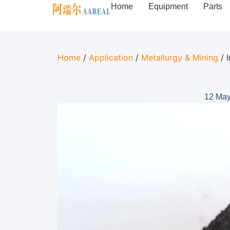
Home
Equipment
Parts
Home
/
Application
/
Metallurgy & Mining
/ 
12 May