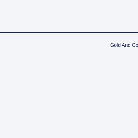
Gold And C