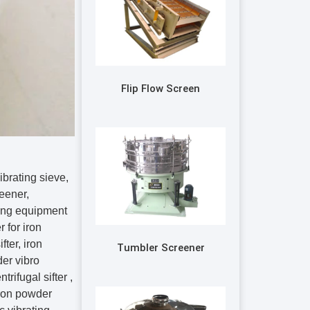
Flip Flow Screen
brating sieve,
reener,
ving equipment
r for iron
ter, iron
Tumbler Screener
er vibro
trifugal sifter ,
iron powder