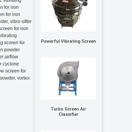
c vibrating
 for iron
en for iron
der, vibro sifter
screen for iron
vibrating
Powerful Vibrating Screen
ng screen for
ron powder
er airflow
er cyclone
low screen for
n powder, vortex
Turbo Screen Air
Classifier