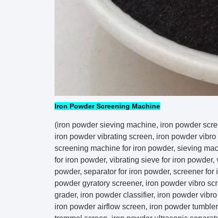
Iron Powder Screening Machine
(iron powder sieving machine, iron powder scre
iron powder vibrating screen, iron powder vibro 
screening machine for iron powder, sieving mac
for iron powder, vibrating sieve for iron powder, 
powder, separator for iron powder, screener for 
powder gyratory screener, iron powder vibro scr
grader, iron powder classifier, iron powder vibro f
iron powder airflow screen, iron powder tumbler