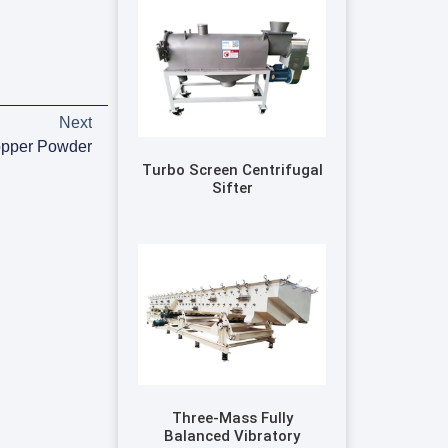
Next
opper Powder
Turbo Screen Centrifugal
Sifter
Three-Mass Fully
Balanced Vibratory