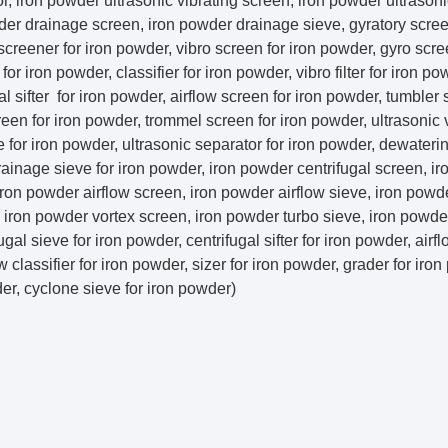
, iron powder ultrasonic vibrating screen, iron powder ultrasoni
er drainage screen, iron powder drainage sieve, gyratory screen
 screener for iron powder, vibro screen for iron powder, gyro scre
r iron powder, classifier for iron powder, vibro filter for iron pow
gal sifter for iron powder, airflow screen for iron powder, tumbler 
reen for iron powder, trommel screen for iron powder, ultrasonic 
e for iron powder, ultrasonic separator for iron powder, dewateri
rainage sieve for iron powder, iron powder centrifugal screen, i
, iron powder airflow screen, iron powder airflow sieve, iron powd
r, iron powder vortex screen, iron powder turbo sieve, iron powd
ugal sieve for iron powder, centrifugal sifter for iron powder, airf
w classifier for iron powder, sizer for iron powder, grader for iro
der, cyclone sieve for iron powder)