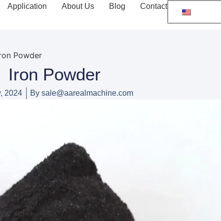
Application
About Us
Blog
Contact
Iron Powder
Iron Powder
, 2024
By
sale@aarealmachine.com