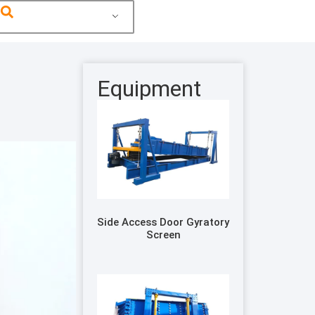
Equipment
Side Access Door Gyratory
Screen