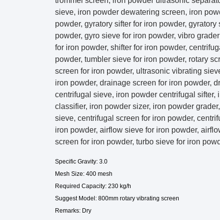
trommel screen, iron powder ultrasonic separator
sieve, iron powder dewatering screen, iron powd
powder, gyratory sifter for iron powder, gyratory
powder, gyro sieve for iron powder, vibro grader fo
for iron powder, shifter for iron powder, centrifu
powder, tumbler sieve for iron powder, rotary sc
screen for iron powder, ultrasonic vibrating siev
iron powder, drainage screen for iron powder, d
centrifugal sieve, iron powder centrifugal sifter
classifier, iron powder sizer, iron powder grade
sieve, centrifugal screen for iron powder, centrif
iron powder, airflow sieve for iron powder, airflo
screen for iron powder, turbo sieve for iron pow
Specific Gravity: 3.0
Mesh Size: 400 mesh
Required Capacity: 230 kg/h
Suggest Model: 800mm rotary vibrating screen
Remarks: Dry