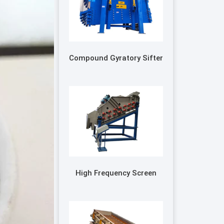
Compound Gyratory Sifter
High Frequency Screen