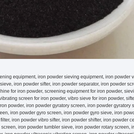
ening equipment, iron powder sieving equipment, iron powder vi
sieve, iron powder sifter, iron powder separator, iron powder sc
hine for iron powder, screening equipment for iron powder, sie
vibrating screen for iron powder, vibro sieve for iron powder, sifte
iron powder, iron powder gyratory screen, iron powder gyratory sif
een, iron powder gyro screen, iron powder gyro sieve, iron powd
ilter, iron powder vibro sifter, iron powder shifter, iron powder cen
 screen, iron powder tumbler sieve, iron powder rotary screen, 