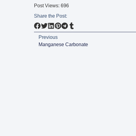
Post Views:
696
Share the Post:
Previous
Manganese Carbonate