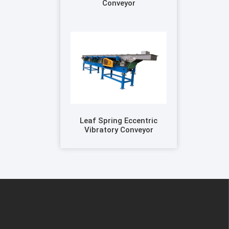
Conveyor
Leaf Spring Eccentric
Vibratory Conveyor