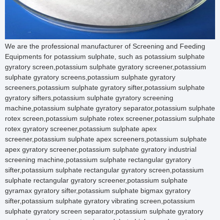
We are the professional manufacturer of Screening and Feeding Equipments for potassium sulphate, such as potassium sulphate gyratory screen,potassium sulphate gyratory screener,potassium sulphate gyratory screens,potassium sulphate gyratory screeners,potassium sulphate gyratory sifter,potassium sulphate gyratory sifters,potassium sulphate gyratory screening machine,potassium sulphate gyratory separator,potassium sulphate rotex screen,potassium sulphate rotex screener,potassium sulphate rotex gyratory screener,potassium sulphate apex screener,potassium sulphate apex screeners,potassium sulphate apex gyratory screener,potassium sulphate gyratory industrial screening machine,potassium sulphate rectangular gyratory sifter,potassium sulphate rectangular gyratory screen,potassium sulphate rectangular gyratory screener,potassium sulphate gyramax gyratory sifter,potassium sulphate bigmax gyratory sifter,potassium sulphate gyratory vibrating screen,potassium sulphate gyratory screen separator,potassium sulphate gyratory screening equipment,potassium sulphate high-speed gyratory screener,potassium sulphate gyratory sieve,potassium sulphate gyratory sieve shaker,potassium sulphate side door access gyratory screen,potassium sulphate vibration screen,potassium sulphate vibration sieve,potassium sulphate vibration sifter,potassium sulphate vibration separator,potassium sulphate vibration screening machine,potassium sulphate vibration screen sieve,potassium sulphate vibration screen machine,potassium sulphate vibration screen sieve sifter,potassium sulphate vibration screen sieve,potassium sulphate vibration sieve machine,potassium sulphate vibration sieve separator,potassium sulphate vibration sieve screen,potassium sulphate vibration screening sieve,potassium sulphate vibration sifter machine,potassium sulphate vibration sieve sifter,potassium sulphate electric vibration sifter,potassium sulphate vibration separator machine,potassium sulphate vibration filter,potassium sulphate vibration filter machine,potassium sulphate vibrating screen,potassium sulphate vibrating screener,potassium sulphate vibrating screening machine,potassium sulphate vibrating screen separator,potassium sulphate vibrating sieve,potassium sulphate vibrating sieve machine,potassium sulphate vibrating sieve shaker,potassium sulphate vibrating sieve separator,potassium sulphate vibrating sieve screen,potassium sulphate vibrating sifter,potassium sulphate vibrating screen machine,potassium sulphate vibrating sifter machine,potassium sulphate vibrating separator machine,potassium sulphate vibrating separator screen,potassium sulphate vibrating separator screens,potassium sulphate vibrating screen separator machine,potassium sulphate vibrating screen round separator,potassium sulphate vibrating separator,potassium sulphate vibrating sifter and seperation,potassium sulphate vibrating filter,potassium sulphate vibrating sizer,potassium sulphate vibratory sizers,potassium sulphate vibratory screen,potassium sulphate vibratory screens,potassium sulphate vibratory screener,potassium sulphate vibratory screeners,potassium sulphate vibratory separator,potassium sulphate vibratory separators,potassium sulphate vibratory sifter,potassium sulphate vibratory sifters,potassium sulphate vibratory screen separator,potassium sulphate vibratory sifter screen separator,potassium sulphate vibratory screening machine,potassium sulphate vibratory screening equipment,potassium sulphate vibratory screen machine,potassium sulphate vibratory screen equipment,potassium sulphate vibratory sieve,potassium sulphate vibratory sieve shaker,potassium sulphate vibratory sieve machine,potassium sulphate vibratory sieving machine,potassium sulphate vibratory powder sieve,potassium sulphate vibratory separator sifter,potassium sulphate vibratory sieves,potassium sulphate vibratory gyro screen,potassium sulphate vibratory filter,potassium sulphate circular vibro screen,potassium sulphate vibro screen,potassium sulphate vibro sifter,potassium sulphate vibro sieve,potassium sulphate vibro energy separator,potassium sulphate vibro separator,potassium sulphate vibro sieve separator,potassium sulphate vibro sifter machine,potassium sulphate industrial vibro screen,potassium sulphate vibro screen machine,potassium sulphate vibro screener,potassium sulphate vibro screen separator,potassium sulphate vibro grader,potassium sulphate vibrator sieve,potassium sulphate vibrator sieve screen,potassium sulphate vibro sieve shaker,potassium sulphate vibro sifter sieves,potassium sulphate vibro separator machine,potassium sulphate vibro separator and filter,potassium sulphate vibro filter,potassium sulphate vibro screening machine,potassium sulphate gyro screen,potassium sulphate gyro screen machine,potassium sulphate gyro screener,potassium sulphate gyro sieve,potassium sulphate gyro vibratory sieve separator,potassium sulphate gyro sifter,potassium sulphate gyro separator,potassium sulphate ultrasonic separator,potassium sulphate ultrasonic vibration sieve,potassium sulphate ultrasonic vibrating sieve,potassium sulphate ultrasonic vibrating sieve machine,potassium sulphate ultrasonic vibro sifter,potassium sulphate ultrasonic screening machine,potassium sulphate ultrasonic sieving machine,potassium sulphate ultrasonic screening equipment,potassium sulphate ultrasonic sieving equipment,potassium sulphate ultrasonic sieve shaker,potassium sulphate ultrasonic sieve machine,potassium sulphate ultrasonic sifter,potassium sulphate ultrasonic vibration sifter,potassium sulphate ultrasonic centrifugal sifter,potassium sulphate ultrasonic vibrating screen,potassium sulphate ultrasonic vibration screen,potassium sulphate tumbler screen,potassium sulphate tumbler screening machine,potassium sulphate tumbler screener,potassium sulphate vibrating tumbler screeners,potassium sulphate gkm tumbler screening,potassium sulphate allgaier tumbler screening,potassium sulphate tumbler sieve,potassium sulphate tumbler sifter,potassium sulphate tumbler separator,potassium sulphate high frequency screen,potassium sulphate high frequency screeners,potassium sulphate high frequency vibrating screen,potassium sulphate high frequency vibration screen,potassium sulphate high frequency vibrating sieving machine,potassium sulphate high frequency vibrating sieve,potassium sulphate high frequency vibration sieve,potassium sulphate high frequency vibro sifter,potassium sulphate industrial vibrating sieve,potassium sulphate industrial vibration sieve,potassium sulphate industrial vibrating sifter,potassium sulphate industrial vibration sifter,potassium sulphate industrial vibrating screen,potassium sulphate industrial vibration screen,potassium sulphate industrial vibratory screen separator,potassium sulphate industrial screen separator,potassium sulphate industrial sifters,potassium sulphate industrial rotary sieve,potassium sulphate rotary vibrating screen,potassium sulphate rotary vibrating sieve,potassium sulphate rotary vibrating sifter,potassium sulphate rotary vibrating separator,potassium sulphate rotary vibration screen,potassium sulphate rotary vibration sieve,potassium sulphate rotary vibration sifter,potassium sulphate rotary vibration separator,potassium sulphate rotary vibratory screen,potassium sulphate rotary vibratory sieve,potassium sulphate rotary vibratory sifter,potassium sulphate rotary vibratory separator,potassium sulphate rotary screen,potassium sulphate rotary sieving machine,potassium sulphate rotary screener,potassium sulphate rotary screen separator,potassium sulphate rotary sifter,potassium sulphate rotary sifter machine,potassium sulphate rotary sieve,potassium sulphate round separator,potassium sulphate circular vibratory screener,potassium sulphate circular vibrating screen,potassium sulphate circular vibrating sieve,potassium sulphate circular vibrating sifter,potassium sulphate circular vibrating separator,potassium sulphate circular vibration screen,potassium sulphate circular vibration sieve,potassium sulphate circular vibration sifter,potassium sulphate circular vibration separator,potassium sulphate circular vibratory screen,potassium sulphate circular vibratory sieve,potassium sulphate circular vibratory sifter,potassium sulphate circular vibratory separator,potassium sulphate centrifugal sifter,potassium sulphate centrifugal sifter machine,potassium sulphate centrifugal sifter screens,potassium sulphate centrifugal sifter screener,potassium sulphate centrifugal screen,potassium sulphate centrifugal screener,potassium sulphate centrifugal screens,potassium sulphate centrifugal sieve,potassium sulphate centrifugal sieves,potassium sulphate kek centrifugal sifter,potassium sulphate kason centrifugal sifter,potassium sulphate sweco centrifugal sifter,potassium sulphate probability screen,potassium sulphate mogensen sizer,potassium sulphate mogensen sieve,potassium sulphate mogensen sifter,potassium sulphate mogensen vibrating screen,potassium sulphate linear vibrating screen,potassium sulphate linear vibrating sieve,potassium sulphate linear vibrating sieve machine,potassium sulphate linear vibrating screen machine,potassium sulphate linear screen shaker,potassium sulphate rectangular vibrating screen,potassium sulphate linear vibratory screen,potassium sulphate rectangular vibrating sieve,potassium sulphate rectangular vibrating screens,potassium sulphate rectangular screener,potassium sulphate linear vibro sieve,potassium sulphate linear vibro screen,potassium sulphate rectangular sieve shaker,potassium sulphate horizontal vibrating screen,potassium sulphate linear vibrating sifter,potassium sulphate linear vibrating separator,potassium sulphate rectangular vibrating sifter,potassium sulphate rectangular vibrating separator,potassium sulphate linear vibratory screen,potassium sulphate linear vibratory sieve,potassium sulphate linear vibratory sifter,potassium sulphate linear vibratory separator,potassi