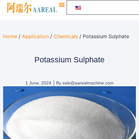
Home
/
Application
/
Chemicals
/ Potassium Sulphate
Potassium Sulphate
1 June, 2024
By
sale@aarealmachine.com