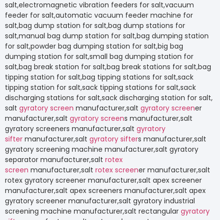
gyratory screen
manufacturer,salt
gyratory screen
er
manufacturer,salt
gyratory screen
s manufacturer,salt
gyratory screeners manufacturer,salt
gyratory
sifter
manufacturer,salt
gyratory sifter
s manufacturer,salt
gyratory screening machine manufacturer,salt gyratory
separator manufacturer,salt
rotex
screen
manufacturer,salt
rotex screen
er manufacturer,salt
rotex gyratory screener manufacturer,salt apex screener
manufacturer,salt apex screeners manufacturer,salt apex
gyratory screener manufacturer,salt gyratory industrial
screening machine manufacturer,salt rectangular
gyratory