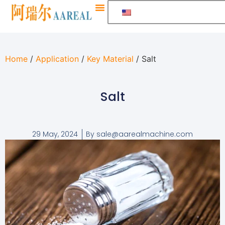
Home
/
Application
/
Key Material
/ Salt
Salt
29 May, 2024
By
sale@aarealmachine.com