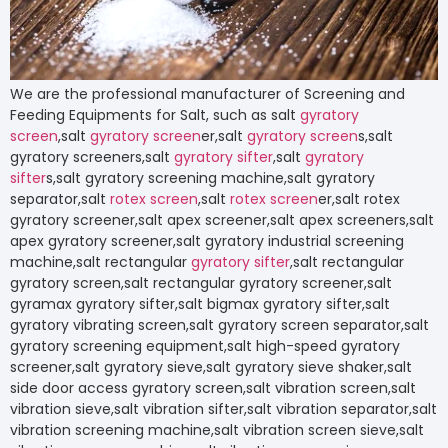
We are the professional manufacturer of Screening and
Feeding Equipments for Salt, such as salt
gyratory
screen
,salt
gyratory screen
er,salt
gyratory screen
s,salt
gyratory screeners,salt
gyratory sifter
,salt
gyratory
sifter
s,salt gyratory screening machine,salt gyratory
separator,salt
rotex screen
,salt
rotex screen
er,salt rotex
gyratory screener,salt apex screener,salt apex screeners,salt
apex gyratory screener,salt gyratory industrial screening
machine,salt rectangular
gyratory sifter
,salt rectangular gyratory screen,salt rectangular gyratory screener,salt gyramax gyratory sifter,salt bigmax gyratory sifter,salt gyratory vibrating screen,salt gyratory screen separator,salt gyratory screening equipment,salt high-speed gyratory screener,salt gyratory sieve,salt gyratory sieve shaker,salt side door access gyratory screen,salt vibration screen,salt vibration sieve,salt vibration sifter,salt vibration separator,salt vibration screening machine,salt vibration screen sieve,salt vibration screen machine,salt vibration screen sieve sifter,salt vibration screen sieve,salt vibration sieve machine,salt vibration sieve separator,salt vibration sieve screen,salt vibration screening sieve,salt vibration sifter machine,salt vibration sieve sifter,salt electric vibration sifter,salt vibration separator machine,salt vibration filter,salt vibration filter machine,salt vibrating screen,salt vibrating screener,salt vibrating screening machine,salt vibrating screen separator,salt vibrating sieve,salt vibrating sieve machine,salt vibrating sieve shaker,salt vibrating sieve separator,salt vibrating sieve screen,salt vibrating sifter,salt vibrating screen machine,salt vibrating sifter machine,salt vibrating separator machine,salt vibrating separator screen,salt vibrating separator screens,salt vibrating screen separator machine,salt vibrating screen round separator,salt vibrating separator,salt vibrating sifter and seperation,salt vibrating filter,salt vibrating sizer,salt vibratory sizers,salt vibratory screen,salt vibratory screens,salt vibratory screener,salt vibratory screeners,salt vibratory separator,salt vibratory separators,salt vibratory sifter,salt vibratory sifters,salt vibratory screen separator,salt vibratory sifter screen separator,salt vibratory screening machine,salt vibratory screening equipment,salt vibratory screen machine,salt vibratory screen equipment,salt vibratory sieve,salt vibratory sieve shaker,salt vibratory sieve machine,salt vibratory sieving machine,salt vibratory powder sieve,salt vibratory separator sifter,salt vibratory sieves,salt vibratory gyro screen,salt vibratory filter,salt circular vibro screen,salt vibro screen,salt vibro sifter,salt vibro sieve,salt vibro energy separator,salt vibro separator,salt vibro sieve separator,salt vibro sifter machine,salt industrial vibro screen,salt vibro screen machine,salt vibro screener,salt vibro screen separator,salt vibro grader,salt vibrator sieve,salt vibrator sieve screen,salt vibro sieve shaker,salt vibro sifter sieves,salt vibro separator machine,salt vibro separator and filter,salt vibro filter,salt vibro screening machine,salt gyro screen,salt gyro screen machine,salt gyro screener,salt gyro sieve,salt gyro vibratory sieve separator,salt gyro sifter,salt gyro separator,salt ultrasonic separator,salt ultrasonic vibration sieve,salt ultrasonic vibrating sieve,salt ultrasonic vibrating sieve machine,salt ultrasonic vibro sifter,salt ultrasonic screening machine,salt ultrasonic sieving machine,salt ultrasonic screening equipment,salt ultrasonic sieving equipment,salt ultrasonic sieve shaker,salt ultrasonic sieve machine,salt ultrasonic sifter,salt ultrasonic vibration sifter,salt ultrasonic centrifugal sifter,salt ultrasonic vibrating screen,salt ultrasonic vibration screen,salt tumbler screen,salt tumbler screening machine,salt tumbler screener,salt vibrating tumbler screeners,salt gkm tumbler screening,salt allgaier tumbler screening,salt tumbler sieve,salt tumbler sifter,salt tumbler separator,salt high frequency screen,salt high frequency screeners,salt high frequency vibrating screen,salt high frequency vibration screen,salt high frequency vibrating sieving machine,salt high frequency vibrating sieve,salt high frequency vibration sieve,salt high frequency vibro sifter,salt industrial vibrating sieve,salt industrial vibration sieve,salt industrial vibrating sifter,salt industrial vibration sifter,salt industrial vibrating screen,salt industrial vibration screen,salt industrial vibratory screen separator,salt industrial screen separator,salt industrial sifters,salt industrial rotary sieve,salt rotary vibrating screen,salt rotary vibrating sieve,salt rotary vibrating sifter,salt rotary vibrating separator,salt rotary vibration screen,salt rotary vibration sieve,salt rotary vibration sifter,salt rotary vibration separator,salt rotary vibratory screen,salt rotary vibratory sieve,salt rotary vibratory sifter,salt rotary vibratory separator,salt rotary screen,salt rotary sieving machine,salt rotary screener,salt rotary screen separator,salt rotary sifter,salt rotary sifter machine,salt rotary sieve,salt round separator,salt circular vibratory screener,salt circular vibrating screen,salt circular vibrating sieve,salt circular vibrating sifter,salt circular vibrating separator,salt circular vibration screen,salt circular vibration sieve,salt circular vibration sifter,salt circular vibration separator,salt circular vibratory screen,salt circular vibratory sieve,salt circular vibratory sifter,salt circular vibratory separator,salt centrifugal sifter,salt centrifugal sifter machine,salt centrifugal sifter screens,salt centrifugal sifter screener,salt centrifugal screen,salt centrifugal screener,salt centrifugal screens,salt centrifugal sieve,salt centrifugal sieves,salt kek centrifugal sifter,salt kason centrifugal sifter,salt sweco centrifugal sifter,salt probability screen,salt mogensen sizer,salt mogensen sieve,salt mogensen sifter,salt mogensen vibrating screen,salt linear vibrating screen,salt linear vibrating sieve,salt linear vibrating sieve machine,salt linear vibrating screen machine,salt linear screen shaker,salt rectangular vibrating screen,salt linear vibratory screen,salt rectangular vibrating sieve,salt rectangular vibrating screens,salt rectangular screener,salt linear vibro sieve,salt linear vibro screen,salt rectangular sieve shaker,salt horizontal vibrating screen,salt linear vibrating sifter,salt linear vibrating separator,salt rectangular vibrating sifter,salt rectangular vibrating separator,salt linear vibratory screen,salt linear vibratory sieve,salt linear vibratory sifter,salt linear vibratory separator,salt linear vibrating screener,salt linear vibrating screens,salt linear motion vibrating screen,salt round vibrating screen,salt vibrating round sieve screen,salt vibrating round separator,salt round vibrating sieve,salt round vibrating sifter,salt round vibrating separator,salt trommel screen,salt trommel screener,salt trommel screen machine,salt trommel screening machines,salt trommel screens,salt rotary trommel screen,salt mining rotary trommel screen,salt shaftless trommel screen,salt shaft trommel screen,salt trommel drum screen,salt dewatering screen,salt dewatering screens,salt dewatering vibrating screen,salt vibrating dewatering shaker,salt linear vibrating dewatering screen,salt vibrating dewatering screen,salt wet screening equipment,salt wet sieving machine,salt wet screening machine,salt wet sieving equipment,salt wet vibrating screens,salt wet vibrating screen,salt wet vibrating sieve,salt wet vibrating separator,salt wet vibrating sieve shaker,salt inline vibrating screen,salt inline vibrating sieve,salt inline vibrating sifter,salt inline vibro screening machine,salt inline vibro screen,salt inline vibro sifter,salt inline vibro sieve,salt flow through inline sifter,salt low profile flow-thru separator,salt in-line vibrating screen,salt low profile vibrating screen,salt low profile vibrating sieve,salt sieving machine,salt sieving equipment,salt screening machine,salt screening equipment,salt screener,salt sieve machine,salt sieve equipment,salt screen machine,salt screen equipment,salt sifting machine,salt sifting equipment,salt vibratory sifting machine,salt vibrating sieving machine,salt air classifier,salt air-flow classifier,salt airflow classifier,salt airflow sieve,salt air classifiers,salt turbo screen air classifiers,salt turbo screen air classifier,salt turbo screen classifier,salt turbo screener,salt turbo sifter,salt turbo sieve,salt cyclone screener,salt vibrating classifier,salt industrial air classifier,salt test sieve,salt test sieve shaker,salt sieve shaker machine,salt sieve shaker,salt test sieves,salt lab sieve,salt lab sieve shaker,salt lab sieve set,salt laboratory sieve,salt laboratory sieve set,salt laboratory sieve shaker,salt rotap sieve shaker,salt rotap sieve,salt ro tap sieve shaker,salt ro-tap sieve shaker,salt electromagnetic sieve shaker,salt electromagnetic sieve,salt motorised sieve,salt motorised sieve shaker,salt motorized sieve,salt motorized sieve shaker,salt laboratory test sieves,salt vibration lab sieve shaker,salt tap sieve,salt tap sieve shaker,salt lab vibrating sieve shaker machine,salt vibrating filter sieve,salt inclined vibrating screen,salt balanced screen,salt balance screen,salt balanced vibrating screen,salt vibrating balanced screen,salt perfect balanced screen,salt vibrating balanced conveyor,salt dynamically balanced vibrating conveyor,salt balanced conveyor,salt balanced vibrating conveyor,salt vibration conveyor,salt vibratory conveyor,salt vibrating conveyor,salt vibration conveyors,salt vibratory conveyors,salt vibrating conveyors,salt horizontal vibrating conveyor,salt resonance conveyor,salt resonance conveyors,salt vibrating feeder,salt vibratory feeder,salt vibration feeder,salt vibrating feeders,salt vibratory feeders,salt vibration feeders,salt linear vibratory feeder,salt belt conveyor,salt screw conveyor,salt belt conveyors,salt screw conveyors,salt screw feeder,salt screw feeders,salt electromagnetic feeder,salt electromagnetic feeders,salt electromagnetic vibratory feeder,salt electromagnetic vibratory feeders,salt electromagnetic vibrating feeder,salt electromagnetic vibrating feeders,salt electromagnetic vibration feeder,salt electromagnetic vibration feeders,salt vacuum feeder,salt automatic vacuum feeder machine,salt bag dump st