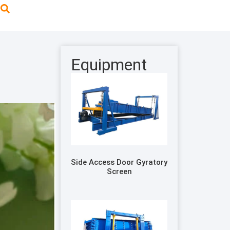
Equipment
Side Access Door Gyratory
Screen