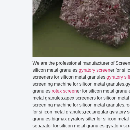
We are the professional manufacturer of Scree
silicon metal granules,
gyratory screen
er for sil
screeners for silicon metal granules,
gyratory sif
screening machine for silicon metal granules,gyr
granules,
rotex screen
er for silicon metal granu
metal granules,apex screeners for silicon metal 
screening machine for silicon metal granules,r