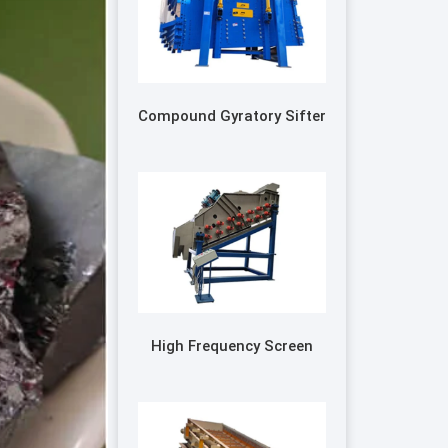
Compound Gyratory Sifter
High Frequency Screen