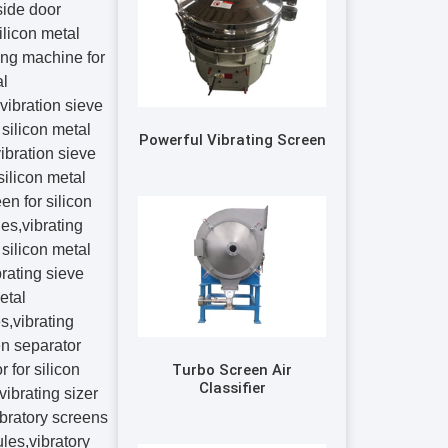
Powerful Vibrating Screen
Turbo Screen Air
Classifier