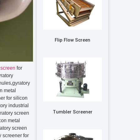
Flip Flow Screen
 screen
for
yratory
anules,gyratory
on metal
r for silicon
ory industrial
Tumbler Screener
ry vibrating separator for silicon metal granules,rotary vibration screen for silicon metal granules,rotary vibration sieve for silicon metal granules,rotary vibration sifter for silicon metal granules,rotary vibration separator for silicon metal granules,rotary vibratory screen for silicon metal granules,rotary vibratory sieve for silicon metal granules,rotary vibratory sifter for silicon metal granules,rotary vibratory separator for silicon metal granules,rotary screen for silicon metal granules,rotary sieving machine for silicon metal granules,rotary screener for silicon metal granules,rotary screen separator for silicon metal granules,rotary sifter for silicon metal granules,rotary sifter machine for silicon metal granules,rotary sieve for silicon metal granules,round separator for silicon metal granules,circular vibratory screener for silicon metal granules,circular vibrating screen for silicon metal granules,circular vibrating sieve for silicon metal granules,circular vibrating sifter for silicon metal granules,circular vibrating separator for silicon metal granules,circular vibration screen for silicon metal granules,circular vibration sieve for silicon metal granules,circular vibration sifter for silicon metal granules,circular vibration separator for silicon metal granules,circular vibratory screen for silicon metal granules,circular vibratory sieve for silicon metal granules,circular vibratory sifter for silicon metal granules,circular vibratory separator for silicon metal granules,centrifugal sifter for silicon metal granules,centrifugal sifter machine for silicon metal granules,centrifugal sifter screens for silicon metal granules,centrifugal sifter screener for silicon metal granules,centrifugal screen for silicon metal granules,centrifugal screener for silicon metal granules,centrifugal screens for silicon metal granules,centrifugal sieve for silicon metal granules,centrifugal sieves for silicon metal granules,kek centrifugal sifter for silicon metal granules,kason centrifugal sifter for silicon metal granules,sweco centrifugal sifter for silicon metal granules,probability screen for silicon metal granules,mogensen sizer for silicon metal granules,mogensen sieve for silicon metal granules,mogensen sifter for silicon metal granules,mogensen vibrating screen for silicon metal granules,linear vibrating screen for silicon metal granules,linear vibrating sieve for silicon metal granules,linear vibrating siev