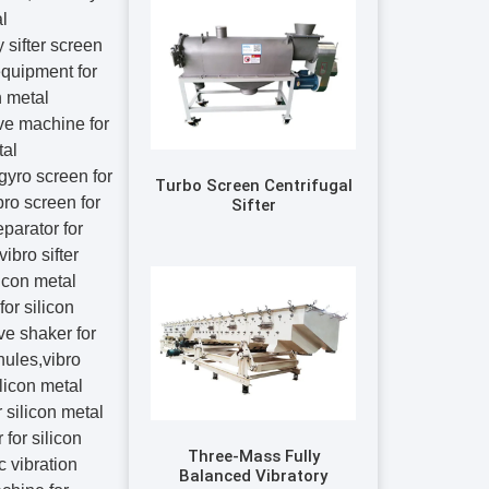
Turbo Screen Centrifugal
Sifter
Three-Mass Fully
Balanced Vibratory