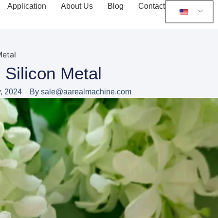
Application
About Us
Blog
Contact
Metal
Silicon Metal
, 2024
By
sale@aarealmachine.com