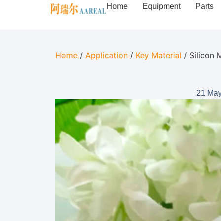
Home
Equipment
Parts
Home
/
Application
/
Key Material
/ Silicon 
21 May