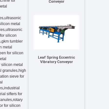
Conveyor
Leaf Spring Eccentric
Vibratory Conveyor