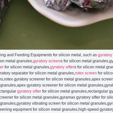
ning and Feeding Equipments for silicon metal, such as
gyratory
icon metal granules,
gyratory screen
s for silicon metal granules,g
ter
for silicon metal granules,
gyratory sifter
s for silicon metal gr
atory separator for silicon metal granules,
rotex screen
for silic
les,rotex gyratory screener for silicon metal granules,apex screene
granules,apex gyratory screener for silicon metal granules,gyrat
ectangular
gyratory sifter
for silicon metal granules,rectangular gyratory screen for silicon metal granules,rectangular gyratory screener for silicon metal granules,gyramax gyratory sifter for silicon metal granules,bigmax gyratory sifter for silicon metal granules,gyratory vibrating screen for silicon metal granules,gyratory screen separator for silicon metal granules,gyratory screening equipment for silicon metal granules,high-speed gyratory screener for silicon metal granules,gyratory sieve for silicon metal granules,gyratory sieve shaker for silicon metal granules,side door access gyratory screen for silicon metal granules,vibration screen for silicon metal granules,vibration sieve for silicon metal granules,vibration sifter for silicon metal granules,vibration separator for silicon metal granules,vibration screening machine for silicon metal granules,vibration screen sieve for silicon metal granules,vibration screen machine for silicon metal granules,vibration screen sieve sifter for silicon metal granules,vibration screen sieve for silicon metal granules,vibration sieve machine for silicon metal granules,vibration sieve separator for silicon metal granules,vibration sieve screen for silicon metal granules,vibration screening sieve for silicon metal granules,vibration sifter machine for silicon metal granules,vibration sieve sifter for silicon metal granules,electric vibration sifter for silicon metal granules,vibration separator machine for silicon metal granules,vibration filter for silicon metal granules,vibration filter machine for silicon metal granules,vibrating screen for silicon metal granules,vibrating screener for silicon metal granules,vibrating screening machine for silicon metal granules,vibrating screen separator for silicon metal granules,vibrating sieve for silicon metal granules,vibrating sieve machine for silicon metal granules,vibrating sieve shaker for silicon metal granules,vibrating sieve separator for silicon metal granules,vibrating sieve screen for silicon metal granules,vibrating sifter for silicon metal granules,vibrating screen machine for silicon metal granules,vibrating sifter machine for silicon metal granules,vibrating separator machine for silicon metal granules,vibrating separator screen for silicon metal granules,vibrating separator screens for silicon metal granules,vibrating screen separator machine for silicon metal granules,vibrating screen round separator for silicon metal granules,vibrating separator for silicon metal granules,vibrating sifter and seperation for silicon metal granules,vibrating filter for silicon metal granules,vibrating sizer for silicon metal granules,vibratory sizers for silicon metal granules,vibratory screen for silicon metal granules,vibratory screens for silicon metal granules,vibratory screener for silicon metal granules,vibratory screeners for silicon metal granules,vibratory separator for silicon metal granules,vibratory separators for silicon metal granules,vibratory sifter for silicon metal granules,vibratory sifters for silicon metal granules,vibratory screen separator for silicon metal granules,vibratory sifter screen separator for silicon metal granules,vibratory screening machine for silicon metal granules,vibratory screening equipment for silicon metal granules,vibratory screen machine for silicon metal granules,vibratory screen equipment for silicon metal granules,vibratory sieve for silicon metal granules,vibratory sieve shaker for silicon metal granules,vibratory sieve machine for silicon metal granules,vibratory sieving machine for silicon metal granules,vibratory powder sieve for silicon metal granules,vibratory separator sifter for silicon metal granules,vibratory sieves for silicon metal granules,vibratory gyro screen for silicon metal granules,vibratory filter for silicon metal granules,circular vibro screen for silicon metal granules,vibro screen for silicon metal granules,vibro sifter for silicon metal granules,vibro sieve for silicon metal granules,vibro energy separator for silicon metal granules,vibro separator for silicon metal granules,vibro sieve separator for silicon metal granules,vibro sifter machine for silicon metal granules,industrial vibro screen for silicon metal granules,vibro screen machine for silicon metal granules,vibro screener for silicon metal granules,vibro screen separator for silicon metal granules,vibro grader for silicon metal granules,vibrator sieve for silicon metal granules,vibrator sieve screen for silicon metal granules,vibro sieve shaker for silicon metal granules,vibro sifter sieves for silicon metal granules,vibro separator machine for silicon metal granules,vibro separator and filter for silicon metal granules,vibro filter for silicon metal granules,vibro screening machine for silicon metal granules,gyro screen for silicon metal granules,gyro screen machine for silicon metal granules,gyro screener for silicon metal granules,gyro sieve for silicon metal granules,gyro vibratory sieve separator for silicon metal granules,gyro sifter for silicon metal granules,gyro separator for silicon metal granules,ultrasonic separator for silicon metal granules,ultrasonic vibration sieve for silicon metal granules,ultrasonic vibrating sieve for silicon metal granules,ultrasonic vibrating sieve machine for silicon metal granules,ultrasonic vibro sifter for silicon metal granules,ultrasonic screening machine for silicon metal granules,ultrasonic sieving machine for silicon metal granules,ultrasonic screening equipment for silicon metal granules,ultrasonic sieving equipment for silicon metal granules,ultrasonic sieve shaker for silicon metal granules,ultrasonic sieve machine for silicon metal granules,ultrasonic sifter for silicon metal granules,ultrasonic vibration sifter for silicon metal granules,ultrasonic centrifugal sifter for silicon metal granules,ultrasonic vibrating screen for silicon metal granules,ultrasonic vibration screen for silicon metal granules,tumbler screen for silicon metal granules,tumbler screening machine for silicon metal granules,tumbler screener for silicon metal granules,vibrating tumbler screeners for silicon metal granules,gkm tumbler screening for silicon metal granules,allgaier tumbler screening for silicon metal granules,tumbler sieve for silicon metal granules,tumbler sifter for silicon metal granules,tumbler separator for silicon metal granules,high frequency screen for silicon metal granules,high frequency screeners for silicon metal granules,high frequency vibrating screen for silicon metal granules,high frequency vibration screen for silicon metal granules,high frequency vibrating sieving machine for silicon metal granules,high frequency vibrating sieve for silicon metal granules,high frequency vibration sieve for silicon metal granules,high frequency vibro sifter for silicon metal granules,industrial vibrating sieve for silicon metal granules,industrial vibration sieve for silicon metal granules,industrial vibrating sifter for silicon metal granules,industrial vibration sifter for silicon metal granules,industrial vibrating screen for silicon metal granules,industrial vibration screen for silicon metal granules,industrial vibratory screen separator for silicon metal granules,industrial screen separator for silicon metal granules,industrial sifters for silicon metal granules,industrial rotary sieve for silicon metal granules,rotary vibrating screen for silicon metal granules,rotary vibrating sieve for silicon metal granules,rotary vibrating sifter for silicon metal granules,rota