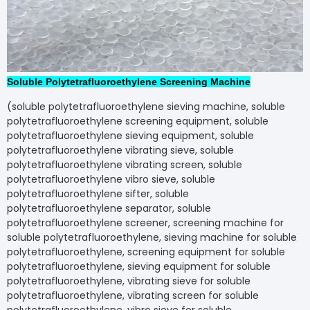
Soluble Polytetrafluoroethylene Screening Machine
(soluble polytetrafluoroethylene sieving machine, soluble
polytetrafluoroethylene screening equipment, soluble
polytetrafluoroethylene sieving equipment, soluble
polytetrafluoroethylene vibrating sieve, soluble
polytetrafluoroethylene vibrating screen, soluble
polytetrafluoroethylene vibro sieve, soluble
polytetrafluoroethylene sifter, soluble
polytetrafluoroethylene separator, soluble
polytetrafluoroethylene screener, screening machine for
soluble polytetrafluoroethylene, sieving machine for soluble
polytetrafluoroethylene, screening equipment for soluble
polytetrafluoroethylene, sieving equipment for soluble
polytetrafluoroethylene, vibrating sieve for soluble
polytetrafluoroethylene, vibrating screen for soluble