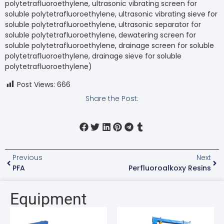
polytetrafluoroethylene, ultrasonic vibrating screen for
soluble polytetrafluoroethylene, ultrasonic vibrating sieve for
soluble polytetrafluoroethylene, ultrasonic separator for
soluble polytetrafluoroethylene, dewatering screen for
soluble polytetrafluoroethylene, drainage screen for soluble
polytetrafluoroethylene, drainage sieve for soluble
polytetrafluoroethylene)
Post Views:
666
Share the Post:
Previous
Next
PFA
Perfluoroalkoxy Resins
Equipment