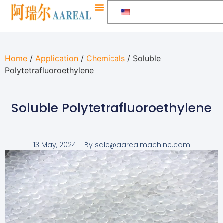
Home
/
Application
/
Chemicals
/ Soluble
Polytetrafluoroethylene
Soluble Polytetrafluoroethylene
13 May, 2024
By
sale@aarealmachine.com