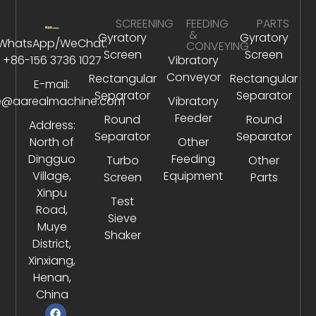
SCREENING
FEEDING
PARTS
&
Gyratory
Gyratory
WhatsApp/WeChat:
CONVEYING
Screen
Screen
+86-156 3736 1027
Vibratory
Conveyor
Rectangular
Rectangular
E-mail:
Separator
Separator
e@aarealmachine.com
Vibratory
Feeder
Round
Round
Address:
Separator
Separator
North of
Other
Dingguo
Feeding
Turbo
Other
Village,
Equipment
Screen
Parts
Xinpu
Test
Road,
Sieve
Muye
Shaker
District,
Xinxiang,
Henan,
China