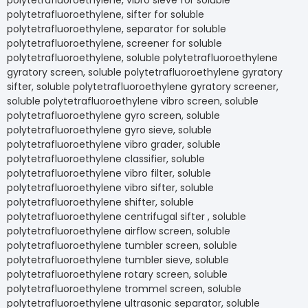
polytetrafluoroethylene, vibro sieve for soluble
polytetrafluoroethylene, sifter for soluble
polytetrafluoroethylene, separator for soluble
polytetrafluoroethylene, screener for soluble
polytetrafluoroethylene, soluble polytetrafluoroethylene
gyratory screen, soluble polytetrafluoroethylene gyratory
sifter, soluble polytetrafluoroethylene gyratory screener,
soluble polytetrafluoroethylene vibro screen, soluble
polytetrafluoroethylene gyro screen, soluble
polytetrafluoroethylene gyro sieve, soluble
polytetrafluoroethylene vibro grader, soluble
polytetrafluoroethylene classifier, soluble
polytetrafluoroethylene vibro filter, soluble
polytetrafluoroethylene vibro sifter, soluble
polytetrafluoroethylene shifter, soluble
polytetrafluoroethylene centrifugal sifter , soluble
polytetrafluoroethylene airflow screen, soluble
polytetrafluoroethylene tumbler screen, soluble
polytetrafluoroethylene tumbler sieve, soluble
polytetrafluoroethylene rotary screen, soluble
polytetrafluoroethylene trommel screen, soluble
polytetrafluoroethylene ultrasonic separator, soluble