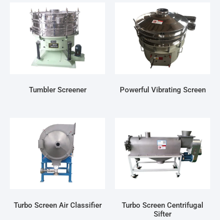
Tumbler Screener
Powerful Vibrating Screen
Turbo Screen Air Classifier
Turbo Screen Centrifugal
Sifter