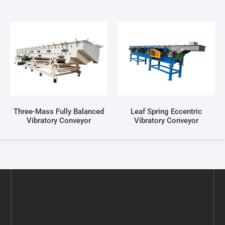
Three-Mass Fully Balanced
Leaf Spring Eccentric
Vibratory Conveyor
Vibratory Conveyor