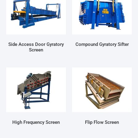
Side Access Door Gyratory
Compound Gyratory Sifter
Screen
High Frequency Screen
Flip Flow Screen