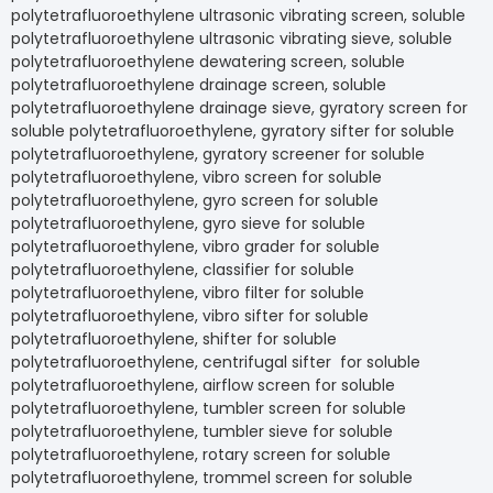
polytetrafluoroethylene ultrasonic vibrating screen, soluble
polytetrafluoroethylene ultrasonic vibrating sieve, soluble
polytetrafluoroethylene dewatering screen, soluble
polytetrafluoroethylene drainage screen, soluble
polytetrafluoroethylene drainage sieve, gyratory screen for
soluble polytetrafluoroethylene, gyratory sifter for soluble
polytetrafluoroethylene, gyratory screener for soluble
polytetrafluoroethylene, vibro screen for soluble
polytetrafluoroethylene, gyro screen for soluble
polytetrafluoroethylene, gyro sieve for soluble
polytetrafluoroethylene, vibro grader for soluble
polytetrafluoroethylene, classifier for soluble
polytetrafluoroethylene, vibro filter for soluble
polytetrafluoroethylene, vibro sifter for soluble
polytetrafluoroethylene, shifter for soluble
polytetrafluoroethylene, centrifugal sifter for soluble
polytetrafluoroethylene, airflow screen for soluble
polytetrafluoroethylene, tumbler screen for soluble
polytetrafluoroethylene, tumbler sieve for soluble
polytetrafluoroethylene, rotary screen for soluble
polytetrafluoroethylene, trommel screen for soluble