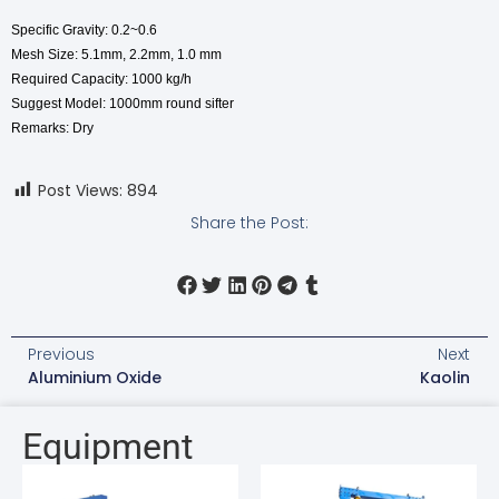
Specific Gravity: 0.2~0.6
Mesh Size: 5.1mm, 2.2mm, 1.0 mm
Required Capacity: 1000 kg/h
Suggest Model: 1000mm round sifter
Remarks: Dry
Post Views:
894
Share the Post:
Previous
Next
Aluminium Oxide
Kaolin
Equipment