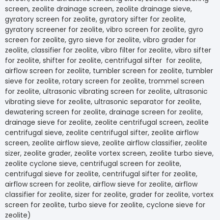
screen, zeolite drainage screen, zeolite drainage sieve,
gyratory screen for zeolite, gyratory sifter for zeolite,
gyratory screener for zeolite, vibro screen for zeolite, gyro
screen for zeolite, gyro sieve for zeolite, vibro grader for
zeolite, classifier for zeolite, vibro filter for zeolite, vibro sifter
for zeolite, shifter for zeolite, centrifugal sifter for zeolite,
airflow screen for zeolite, tumbler screen for zeolite, tumbler
sieve for zeolite, rotary screen for zeolite, trommel screen
for zeolite, ultrasonic vibrating screen for zeolite, ultrasonic
vibrating sieve for zeolite, ultrasonic separator for zeolite,
dewatering screen for zeolite, drainage screen for zeolite,
drainage sieve for zeolite, zeolite centrifugal screen, zeolite
centrifugal sieve, zeolite centrifugal sifter, zeolite airflow
screen, zeolite airflow sieve, zeolite airflow classifier, zeolite
sizer, zeolite grader, zeolite vortex screen, zeolite turbo sieve,
zeolite cyclone sieve, centrifugal screen for zeolite,
centrifugal sieve for zeolite, centrifugal sifter for zeolite,
airflow screen for zeolite, airflow sieve for zeolite, airflow
classifier for zeolite, sizer for zeolite, grader for zeolite, vortex
screen for zeolite, turbo sieve for zeolite, cyclone sieve for
zeolite)