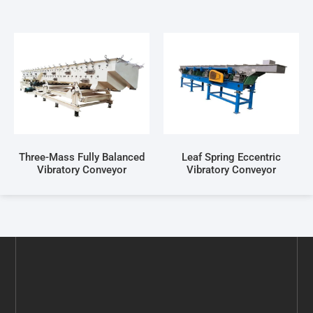
Three-Mass Fully Balanced
Leaf Spring Eccentric
Vibratory Conveyor
Vibratory Conveyor