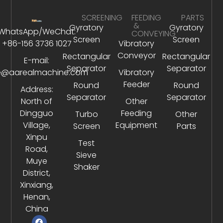
SCREENING
FEEDING
PARTS
&
Gyratory
Gyratory
WhatsApp/WeChat:
CONVEYING
Screen
Screen
+86-156 3736 1027
Vibratory
Conveyor
Rectangular
Rectangular
E-mail:
Separator
Separator
e@aarealmachine.com
Vibratory
Feeder
Round
Round
Address:
Separator
Separator
North of
Other
Dingguo
Feeding
Turbo
Other
Village,
Equipment
Screen
Parts
Xinpu
Test
Road,
Sieve
Muye
Shaker
District,
Xinxiang,
Henan,
China