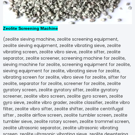
Zeolite Screening Machine
(zeolite sieving machine, zeolite screening equipment,
zeolite sieving equipment, zeolite vibrating sieve, zeolite
vibrating screen, zeolite vibro sieve, zeolite sifter, zeolite
separator, zeolite screener, screening machine for zeolite,
sieving machine for zeolite, screening equipment for zeolite,
sieving equipment for zeolite, vibrating sieve for zeolite,
vibrating screen for zeolite, vibro sieve for zeolite, sifter for
zeolite, separator for zeolite, screener for zeolite, zeolite
gyratory screen, zeolite gyratory sifter, zeolite gyratory
screener, zeolite vibro screen, zeolite gyro screen, zeolite
gyro sieve, zeolite vibro grader, zeolite classifier, zeolite vibro
filter, zeolite vibro sifter, zeolite shifter, zeolite centrifugal
sifter , zeolite airflow screen, zeolite tumbler screen, zeolite
tumbler sieve, zeolite rotary screen, zeolite trommel screen,
zeolite ultrasonic separator, zeolite ultrasonic vibrating
screen, zeolite ultrasonic vibrating sieve, zeolite dewatering