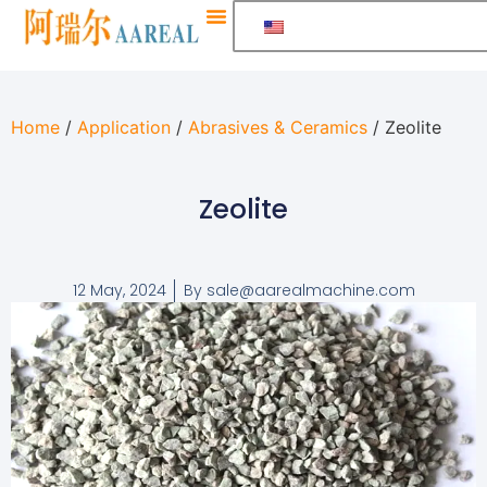
Home
/
Application
/
Abrasives & Ceramics
/ Zeolite
Zeolite
12 May, 2024
By
sale@aarealmachine.com