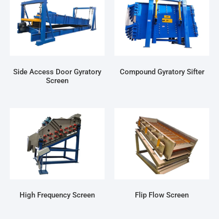
Side Access Door Gyratory
Compound Gyratory Sifter
Screen
High Frequency Screen
Flip Flow Screen