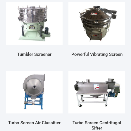
Tumbler Screener
Powerful Vibrating Screen
Turbo Screen Air Classifier
Turbo Screen Centrifugal
Sifter