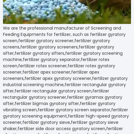
We are the professional manufacturer of Screening and Feeding Equipments for fertilizer, such as fertilizer gyratory screen,fertilizer gyratory screener,fertilizer gyratory screens,fertilizer gyratory screeners,fertilizer gyratory sifter,fertilizer gyratory sifters,fertilizer gyratory screening machine,fertilizer gyratory separator,fertilizer rotex screen,fertilizer rotex screener,fertilizer rotex gyratory screener,fertilizer apex screener,fertilizer apex screeners,fertilizer apex gyratory screener,fertilizer gyratory industrial screening machine,fertilizer rectangular gyratory sifter,fertilizer rectangular gyratory screen,fertilizer rectangular gyratory screener,fertilizer gyramax gyratory sifter,fertilizer bigmax gyratory sifter,fertilizer gyratory vibrating screen,fertilizer gyratory screen separator,fertilizer gyratory screening equipment,fertilizer high-speed gyratory screener,fertilizer gyratory sieve,fertilizer gyratory sieve shaker,fertilizer side door access gyratory screen,fertilizer vibration screen,fertilizer vibration sieve,fertilizer vibration sifter,fertilizer vibration separator,fertilizer vibration screening machine,fertilizer vibration screen sieve,fertilizer vibration screen machine,fertilizer vibration screen sieve sifter,fertilizer vibration screen sieve,fertilizer vibration sieve machine,fertilizer vibration sieve separator,fertilizer vibration sieve screen,fertilizer vibration screening sieve,fertilizer vibration sifter machine,fertilizer vibration sieve sifter,fertilizer electric vibration sifter,fertilizer vibration separator machine,fertilizer vibration filter,fertilizer vibration filter machine,fertilizer vibrating screen,fertilizer vibrating screener,fertilizer vibrating screening machine,fertilizer vibrating screen separator,fertilizer vibrating sieve,fertilizer vibrating sieve machine,fertilizer vibrating sieve shaker,fertilizer vibrating sieve separator,fertilizer vibrating sieve screen,fertilizer vibrating sifter,fertilizer vibrating screen machine,fertilizer vibrating sifter machine,fertilizer vibrating separator machine,fertilizer vibrating separator screen,fertilizer vibrating separator screens,fertilizer vibrating screen separator machine,fertilizer vibrating screen round separator,fertilizer vibrating separator,fertilizer vibrating sifter and seperation,fertilizer vibrating filter,fertilizer vibrating sizer,fertilizer vibratory sizers,fertilizer vibratory screen,fertilizer vibratory screens,fertilizer vibratory screener,fertilizer vibratory screeners,fertilizer vibratory separator,fertilizer vibratory separators,fertilizer vibratory sifter,fertilizer vibratory sifters,fertilizer vibratory screen separator,fertilizer vibratory sifter screen separator,fertilizer vibratory screening machine,fertilizer vibratory screening equipment,fertilizer vibratory screen machine,fertilizer vibratory screen equipment,fertilizer vibratory sieve,fertilizer vibratory sieve shaker,fertilizer vibratory sieve machine,fertilizer vibratory sieving machine,fertilizer vibratory powder sieve,fertilizer vibratory separator sifter,fertilizer vibratory sieves,fertilizer vibratory gyro screen,fertilizer vibratory filter,fertilizer circular vibro screen,fertilizer vibro screen,fertilizer vibro sifter,fertilizer vibro sieve,fertilizer vibro energy separator,fertilizer vibro separator,fertilizer vibro sieve separator,fertilizer vibro sifter machine,fertilizer industrial vibro screen,fertilizer vibro screen machine,fertilizer vibro screener,fertilizer vibro screen separator,fertilizer vibro grader,fertilizer vibrator sieve,fertilizer vibrator sieve screen,fertilizer vibro sieve shaker,fertilizer vibro sifter sieves,fertilizer vibro separator machine,fertilizer vibro separator and filter,fertilizer vibro filter,fertilizer vibro screening machine,fertilizer gyro screen,fertilizer gyro screen machine,fertilizer gyro screener,fertilizer gyro sieve,fertilizer gyro vibratory sieve separator,fertilizer gyro sifter,fertilizer gyro separator,fertilizer ultrasonic separator,fertilizer ultrasonic vibration sieve,fertilizer ultrasonic vibrating sieve,fertilizer ultrasonic vibrating sieve machine,fertilizer ultrasonic vibro sifter,fertilizer ultrasonic screening machine,fertilizer ultrasonic sieving machine,fertilizer ultrasonic screening equipment,fertilizer ultrasonic sieving equipment,fertilizer ultrasonic sieve shaker,fertilizer ultrasonic sieve machine,fertilizer ultrasonic sifter,fertilizer ultrasonic vibration sifter,fertilizer ultrasonic centrifugal sifter,fertilizer ultrasonic vibrating screen,fertilizer ultrasonic vibration screen,fertilizer tumbler screen,fertilizer tumbler screening machine,fertilizer tumbler screener,fertilizer vibrating tumbler screeners,fertilizer gkm tumbler screening,fertilizer allgaier tumbler screening,fertilizer tumbler sieve,fertilizer tumbler sifter,fertilizer tumbler separator,fertilizer high frequency screen,fertilizer high frequency screeners,fertilizer high frequency vibrating screen,fertilizer high frequency vibration screen,fertilizer high frequency vibrating sieving machine,fertilizer high frequency vibrating sieve,fertilizer high frequency vibration sieve,fertilizer high frequency vibro sifter,fertilizer industrial vibrating sieve,fertilizer industrial vibration sieve,fertilizer industrial vibrating sifter,fertilizer industrial vibration sifter,fertilizer industrial vibrating screen,fertilizer industrial vibration screen,fertilizer industrial vibratory screen separator,fertilizer industrial screen separator,fertilizer industrial sifters,fertilizer industrial rotary sieve,fertilizer rotary vibrating screen,fertilizer rotary vibrating sieve,fertilizer rotary vibrating sifter,fertilizer rotary vibrating separator,fertilizer rotary vibration screen,fertilizer rotary vibration sieve,fertilizer rotary vibration sifter,fertilizer rotary vibration separator,fertilizer rotary vibratory screen,fertilizer rotary vibratory sieve,fertilizer rotary vibratory sifter,fertilizer rotary vibratory separator,fertilizer rotary screen,fertilizer rotary sieving machine,fertilizer rotary screener,fertilizer rotary screen separator,fertilizer rotary sifter,fertilizer rotary sifter machine,fertilizer rotary sieve,fertilizer round separator,fertilizer circular vibratory screener,fertilizer circular vibrating screen,fertilizer circular vibrating sieve,fertilizer circular vibrating sifter,fertilizer circular vibrating separator,fertilizer circular vibration screen,fertilizer circular vibration sieve,fertilizer circular vibration sifter,fertilizer circular vibration separator,fertilizer circular vibratory screen,fertilizer circular vibratory sieve,fertilizer circular vibratory sifter,fertilizer circular vibratory separator,fertilizer centrifugal sifter,fertilizer centrifugal sifter machine,fertilizer centrifugal sifter screens,fertilizer centrifugal sifter screener,fertilizer centrifugal screen,fertilizer centrifugal screener,fertilizer centrifugal screens,fertilizer centrifugal sieve,fertilizer centrifugal sieves,fertilizer kek centrifugal sifter,fertilizer kason centrifugal sifter,fertilizer sweco centrifugal sifter,fertilizer probability screen,fertilizer mogensen sizer,fertilizer mogensen sieve,fertilizer mogensen sifter,fertilizer mogensen vibrating screen,fertilizer linear vibrating screen,fertilizer linear vibrating sieve,fertilizer linear vibrating sieve machine,fertilizer linear vibrating screen machine,fertilizer linear screen shaker,fertilizer rectangular vibrating screen,fertilizer linear vibratory screen,fertilizer rectangular vibrating sieve,fertilizer rectangular vibrating screens,fertilizer rectangular screener,fertilizer linear vibro sieve,fertilizer linear vibro screen,fertilizer rectangular sieve shaker,fertilizer horizontal vibrating screen,fertilizer linear vibrating sifter,fertilizer linear vibrating separator,fertilizer rectangular vibrating sifter,fertilizer rectangular vibrating separator,fertilizer linear vibratory screen,fertilizer linear vibratory sieve,fertilizer linear vibratory sifter,fertilizer linear vibratory separator,fertilizer linear vibrating screener,fertilizer linear vibrating screens,fertilizer linear motion vibrating screen,fertilizer round vibrating screen,fertilizer vibrating round sieve screen,fertilizer vibrating round separator,fertilizer round vibrating sieve,fertilizer round vibrating sifter,fertilizer round vibrating separator,fertilizer trommel screen,fertilizer trommel screener,fertilizer trommel screen machine,fertilizer trommel screening machines,fertilizer trommel screens,fertilizer rotary trommel screen,fertilizer mining rotary trommel screen,fertilizer shaftless trommel screen,fertilizer shaft trommel screen,fertilizer trommel drum screen,fertilizer dewatering screen,fertilizer dewatering screens,fertilizer dewatering vibrating screen,fertilizer vibrating dewatering shaker,fertilizer linear vibrating dewatering screen,fertilizer vibrating dewatering screen,fertilizer wet screening equipment,fertilizer wet sieving machine,fertilizer wet screening machine,fertilizer wet sieving equipment,fertilizer wet vibrating screens,fertilizer wet vibrating screen,fertilizer wet vibrating sieve,fertilizer wet vibrating separator,fertilizer wet vibrating sieve shaker,fertilizer inline vibrating screen,fertilizer inline vibrating sieve,fertilizer inline vibrating sifter,fertilizer inline vibro screening machine,fertilizer inline vibro screen,fertilizer inline vibro sifter,fertilizer inline vibro sieve,fertilizer flow through inline sifter,fertilizer low profile flow-thru separator,fertilizer in-line vibrating screen,fertilizer low profile vibrating screen,fertilizer low profile vibrating sieve,fertilizer sieving machine,fertilizer sieving equipment,fertilizer screening machine,fertilizer screening equipment,fertilizer screener,fertilizer sieve machine,fertilizer sieve equipment,fertilizer screen machine,fertilizer screen equipment,fertilizer sifting machine,fertil