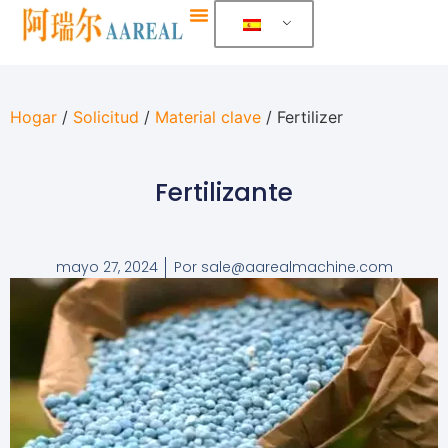
Sobre Nosotros
Hogar
/
Solicitud
/
Material clave
/ Fertilizer
Fertilizante
mayo 27, 2024
Por
sale@aarealmachine.com